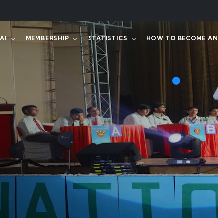
AI
MEMBERSHIP
STATISTICS
HOW TO BECOME AN 