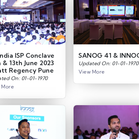
India ISP Conclave
SANOG 41 & INNO
h & 13th June 2023
Updated On: 01-01-1970
att Regency Pune
View More
ted On: 01-01-1970
 More