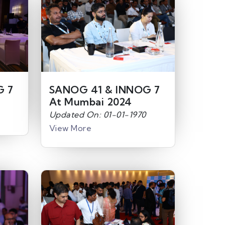
G 7
SANOG 41 & INNOG 7
At Mumbai 2024
Updated On: 01-01-1970
View More