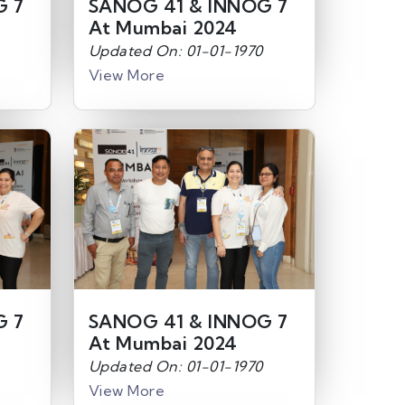
G 7
SANOG 41 & INNOG 7
At Mumbai 2024
Updated On: 01-01-1970
View More
G 7
SANOG 41 & INNOG 7
At Mumbai 2024
Updated On: 01-01-1970
View More