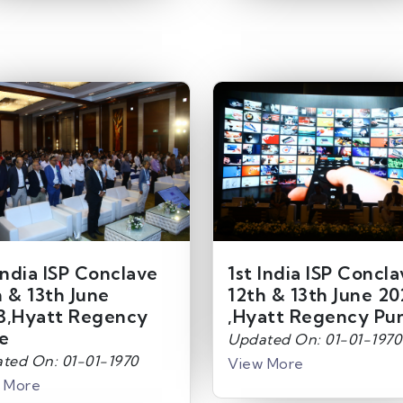
India ISP Conclave
1st India ISP Concl
h & 13th June
12th & 13th June 20
3,Hyatt Regency
,Hyatt Regency Pu
e
Updated On: 01-01-1970
ted On: 01-01-1970
View More
 More