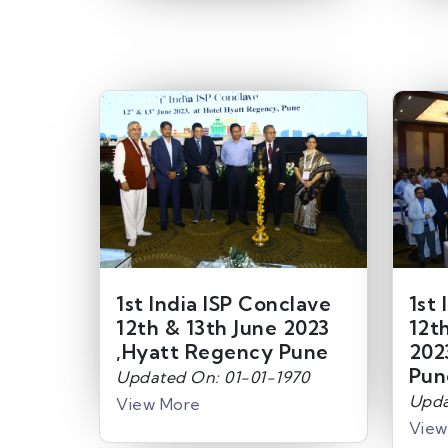
1st India ISP Conclave
1st 
12th & 13th June 2023
12t
,Hyatt Regency Pune
202
Pun
Updated On: 01-01-1970
Upda
View More
View