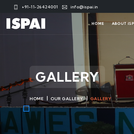
+91-11-26424001
info@ispai.in
HOME
ABOUT ISP
GALLERY
HOME
OUR GALLERY
GALLERY