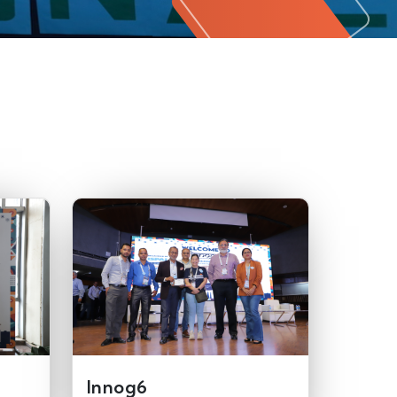
Innog6