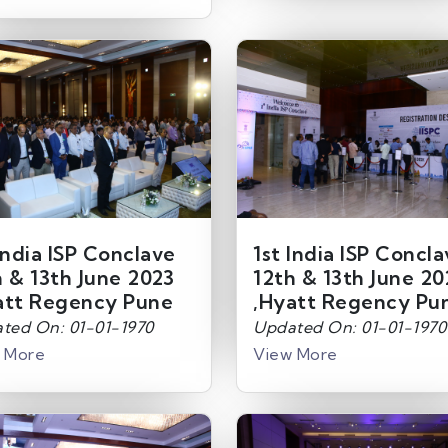
India ISP Conclave
1st India ISP Concl
h & 13th June 2023
12th & 13th June 20
att Regency Pune
,Hyatt Regency Pu
ted On: 01-01-1970
Updated On: 01-01-1970
 More
View More