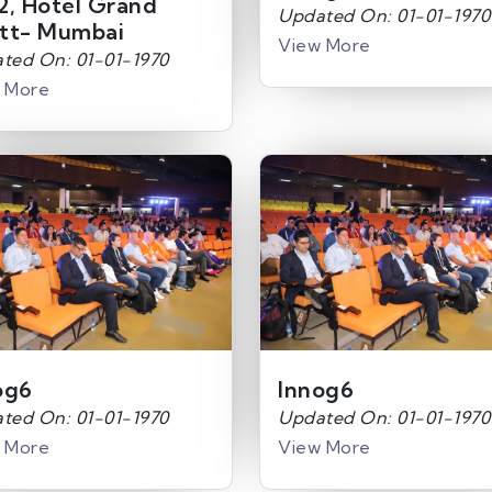
2, Hotel Grand
Updated On: 01-01-1970
tt- Mumbai
View More
ted On: 01-01-1970
 More
og6
Innog6
ted On: 01-01-1970
Updated On: 01-01-1970
 More
View More