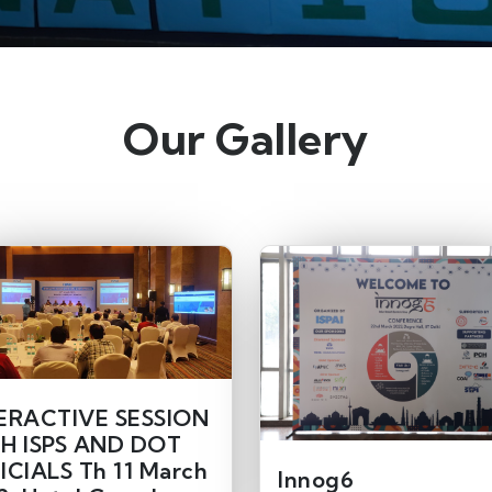
Our Gallery
ERACTIVE SESSION
H ISPS AND DOT
ICIALS Th 11 March
Innog6