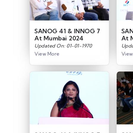
SANOG 41 & INNOG 7
SAN
At Mumbai 2024
At 
Updated On: 01-01-1970
Upda
View More
View