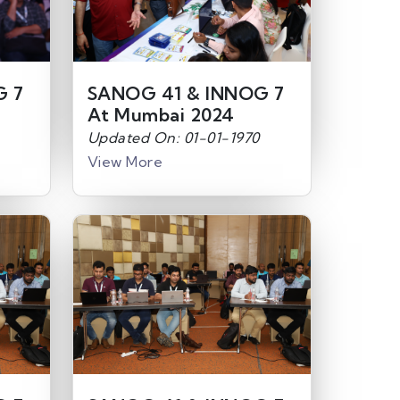
G 7
SANOG 41 & INNOG 7
At Mumbai 2024
Updated On: 01-01-1970
View More