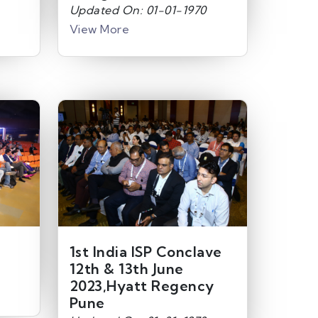
Updated On: 01-01-1970
View More
1st India ISP Conclave
12th & 13th June
2023,Hyatt Regency
Pune