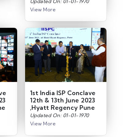
Updated On: 01-01-1970
View More
ave
1st India ISP Conclave
23
12th & 13th June 2023
ne
,Hyatt Regency Pune
Updated On: 01-01-1970
View More