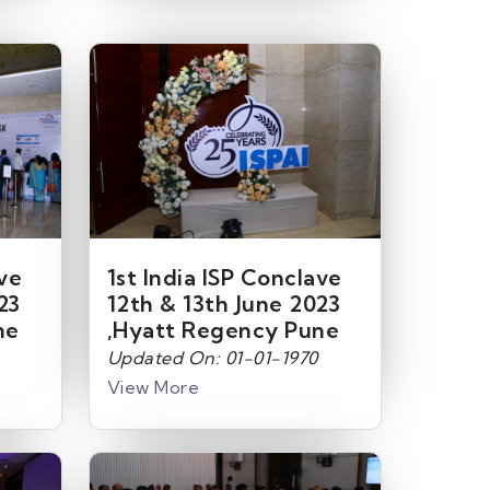
ave
1st India ISP Conclave
23
12th & 13th June 2023
ne
,Hyatt Regency Pune
Updated On: 01-01-1970
View More