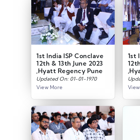
1st India ISP Conclave
1st 
12th & 13th June 2023
12t
,Hyatt Regency Pune
,Hy
Updated On: 01-01-1970
Upda
View More
View