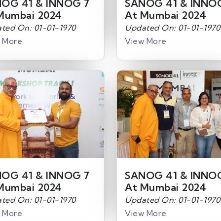
OG 41 & INNOG 7
SANOG 41 & INNO
Mumbai 2024
At Mumbai 2024
ted On: 01-01-1970
Updated On: 01-01-1970
 More
View More
OG 41 & INNOG 7
SANOG 41 & INNO
Mumbai 2024
At Mumbai 2024
ted On: 01-01-1970
Updated On: 01-01-1970
 More
View More