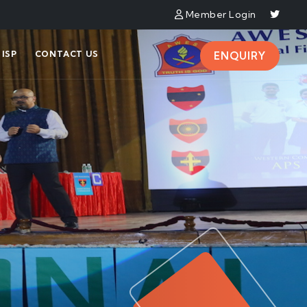
Member Login
ISP
CONTACT US
ENQUIRY