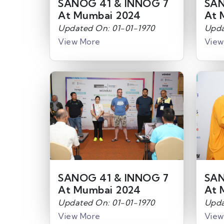
SANOG 41 & INNOG 7
SAN
At Mumbai 2024
At 
Updated On: 01-01-1970
Upda
View More
View
SANOG 41 & INNOG 7
SAN
At Mumbai 2024
At 
Updated On: 01-01-1970
Upda
View More
View