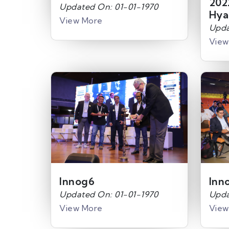
202
Updated On: 01-01-1970
Hya
View More
Upda
View
Innog6
Inn
Updated On: 01-01-1970
Upda
View More
View