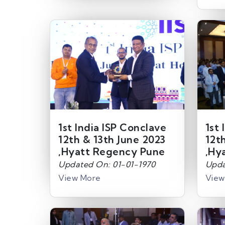
1st India ISP Conclave
1st 
12th & 13th June 2023
12t
,Hyatt Regency Pune
,Hy
Updated On: 01-01-1970
Upda
View More
View