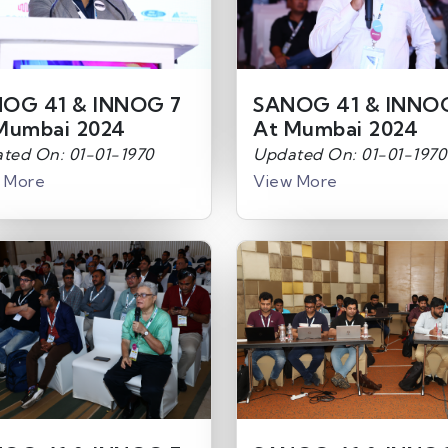
OG 41 & INNOG 7
SANOG 41 & INNO
Mumbai 2024
At Mumbai 2024
ted On: 01-01-1970
Updated On: 01-01-1970
 More
View More