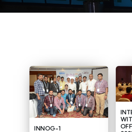
INT
WIT
OFF
INNOG-1