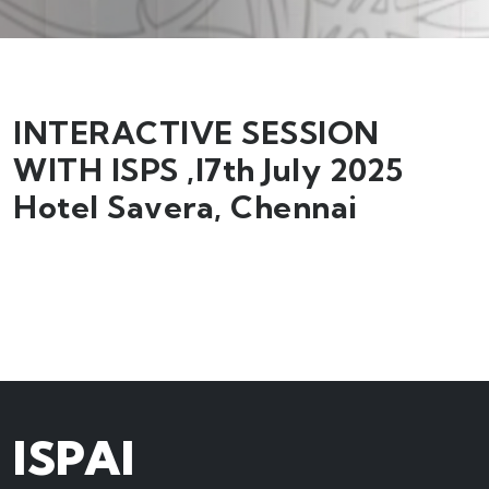
INTERACTIVE SESSION
WITH ISPS ,I7th July 2025
Hotel Savera, Chennai
ISPAI