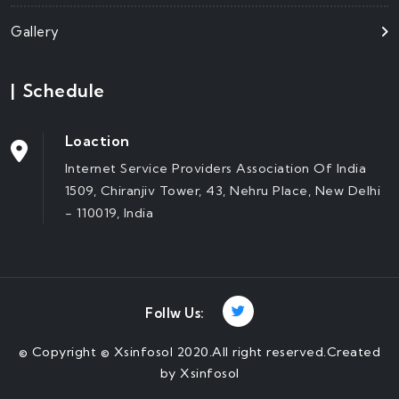
Gallery
|
Schedule
Loaction
Internet Service Providers Association Of India
1509, Chiranjiv Tower, 43, Nehru Place, New Delhi
- 110019, India
Follw Us:
©
Copyright © Xsinfosol 2020.All right reserved.Created
by
Xsinfosol