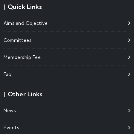
|
Quick Links
Aims and Objective
Committees
Membership Fee
Faq
|
Other Links
News
Events