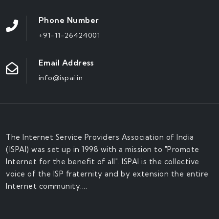
Phone Number
+91-11-26424001
Email Address
info@ispai.in
The Internet Service Providers Association of India
(ISPAI) was set up in 1998 with a mission to "Promote
Internet for the benefit of all". ISPAI is the collective
voice of the ISP fraternity and by extension the entire
Internet community....