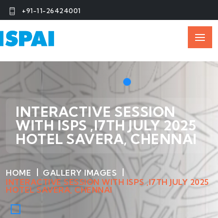
+91-11-26424001
INTERACTIVE SESSION
WITH ISPS ,I7TH JULY 2025
HOTEL SAVERA, CHENNAI
HOME
GALLERY IMAGES
INTERACTIVE SESSION WITH ISPS ,I7TH JULY 2025
HOTEL SAVERA, CHENNAI