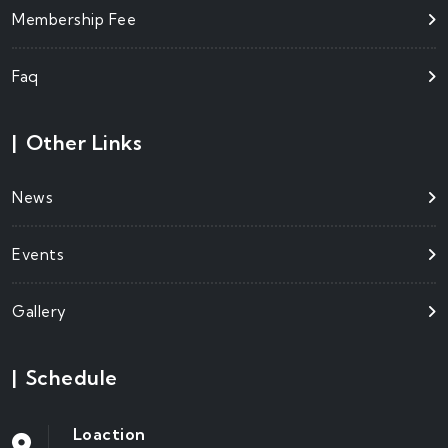
Membership Fee
Faq
|
Other Links
News
Events
Gallery
|
Schedule
Loaction