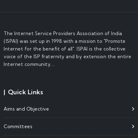
The Internet Service Providers Association of India
(ISPAI) was set up in 1998 with a mission to "Promote
Internet for the benefit of all". ISPAI is the collective
voice of the ISP fraternity and by extension the entire
Internet community....
|
Quick Links
Aims and Objective
Committees