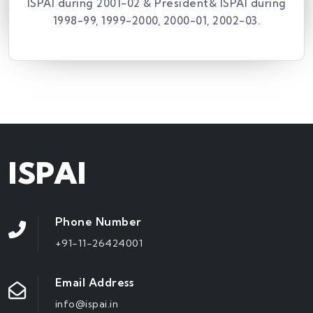
ISPAI during 2001-02 & President& ISPAI during
1998-99, 1999-2000, 2000-01, 2002-03.
ISPAI
Phone Number
+91-11-26424001
Email Address
info@ispai.in