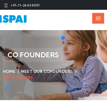
+91-11-26424001
CO FOUNDERS
HOME
MEET OUR COFOUNDERS
CO FOUNDERS