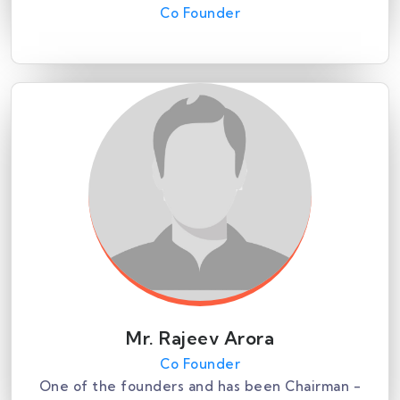
Co Founder
Mr. Rajeev Arora
Co Founder
One of the founders and has been Chairman -