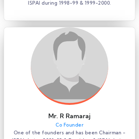
ISPAI during 1998-99 & 1999-2000.
Mr. R Ramaraj
Co Founder
One of the founders and has been Chairman -