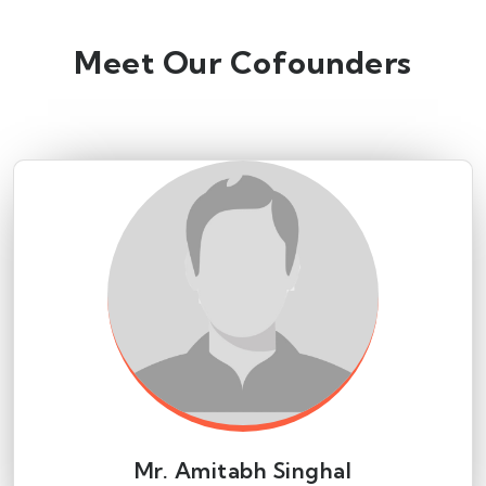
Meet Our Cofounders
Mr. Amitabh Singhal