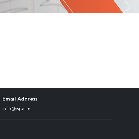
Email Address
info@ispai.in