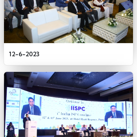
12-6-2023