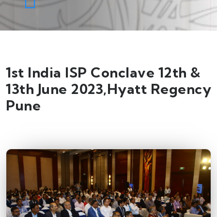
1st India ISP Conclave 12th &
13th June 2023,Hyatt Regency
Pune