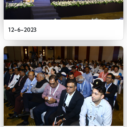
12-6-2023