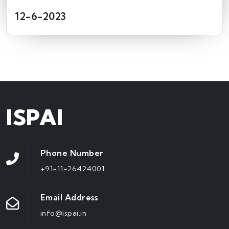
12-6-2023
ISPAI
Phone Number
+91-11-26424001
Email Address
info@ispai.in