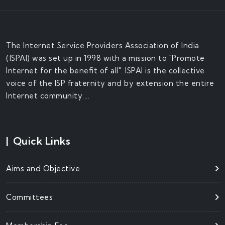
The Internet Service Providers Association of India
(ISPAI) was set up in 1998 with a mission to "Promote
Internet for the benefit of all". ISPAI is the collective
voice of the ISP fraternity and by extension the entire
Internet community....
|
Quick Links
Aims and Objective
Committees