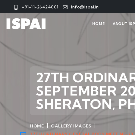
+91-11-26424001
info@ispai.in
HOME
ABOUT ISP
27TH ORDINA
SEPTEMBER 20
SHERATON, P
HOME
GALLERY IMAGES
27TH ORDINARY GENERAL BODY MEETING 20T