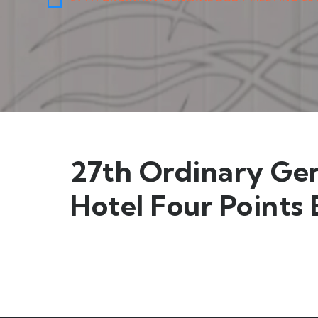
27th Ordinary Ge
Hotel Four Points