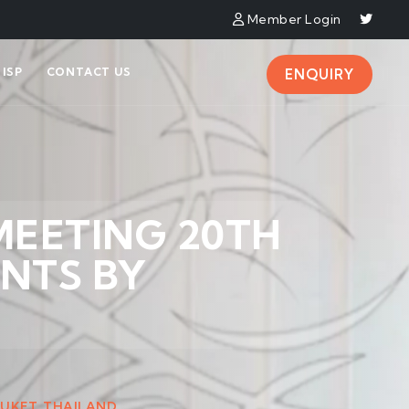
Member Login
ISP
CONTACT US
ENQUIRY
MEETING 20TH
NTS BY
HUKET, THAILAND