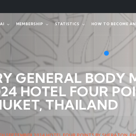
AI
MEMBERSHIP
STATISTICS
HOW TO BECOME AN 
RY GENERAL BODY 
24 HOTEL FOUR POI
HUKET, THAILAND
H SEPTEMBER 2024 HOTEL FOUR POINTS BY SHERATON, P