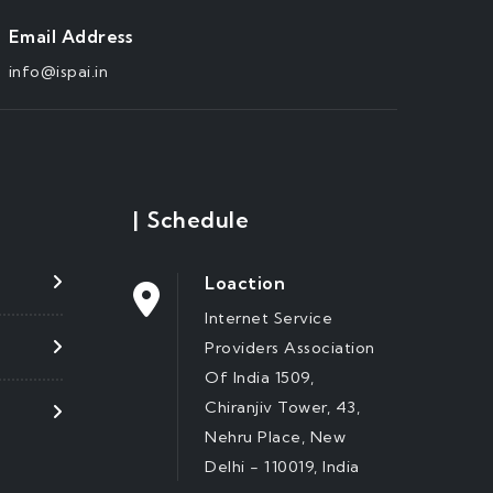
Email Address
info@ispai.in
|
Schedule
Loaction
Internet Service
Providers Association
Of India 1509,
Chiranjiv Tower, 43,
Nehru Place, New
Delhi - 110019, India