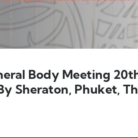
neral Body Meeting 20
 By Sheraton, Phuket, T