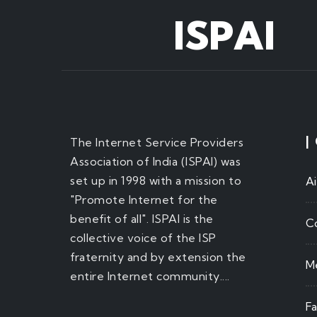
ISPAI
|
The Internet Service Providers
Association of India (ISPAI) was
set up in 1998 with a mission to
A
"Promote Internet for the
benefit of all". ISPAI is the
C
collective voice of the ISP
fraternity and by extension the
M
entire Internet community....
F