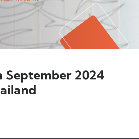
th September 2024
hailand