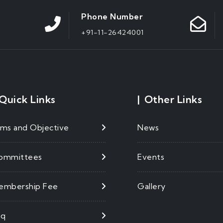
Phone Number
+91-11-26424001
Quick Links
|
Other Links
ims and Objective
News
ommittees
Events
embership Fee
Gallery
aq