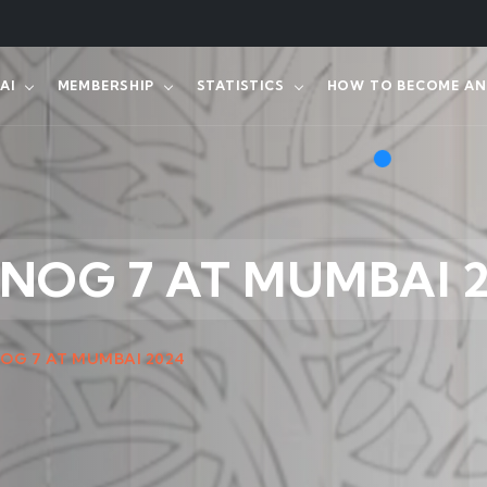
AI
MEMBERSHIP
STATISTICS
HOW TO BECOME AN 
NNOG 7 AT MUMBAI 
NOG 7 AT MUMBAI 2024