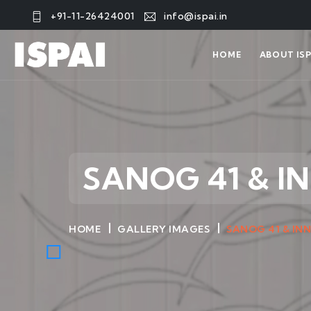
+91-11-26424001
info@ispai.in
HOME
ABOUT ISP
SANOG 41 & I
HOME
GALLERY IMAGES
SANOG 41 & IN