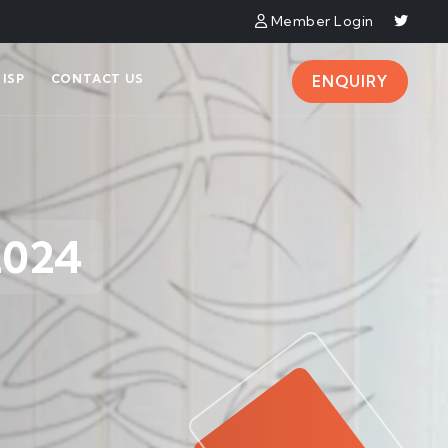
Member Login
ISP
CONTACT US
ENQUIRY
2024