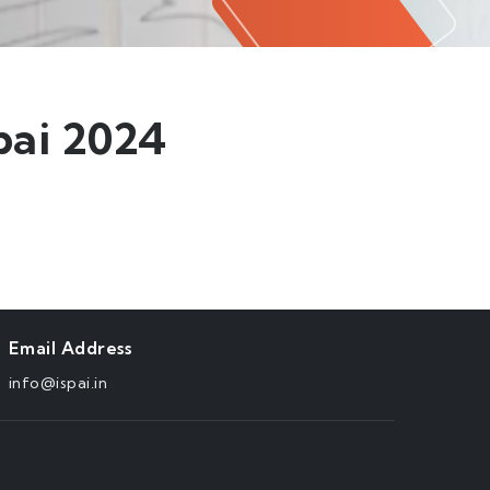
ai 2024
Email Address
info@ispai.in