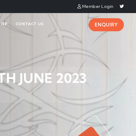
Member Login
ISP
CONTACT US
ENQUIRY
TH JUNE 2023