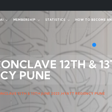
AI
MEMBERSHIP
STATISTICS
HOW TO BECOME AN 
 CONCLAVE 12TH & 13
NCY PUNE
CONCLAVE 12TH & 13TH JUNE 2023 ,HYATT REGENCY PUNE