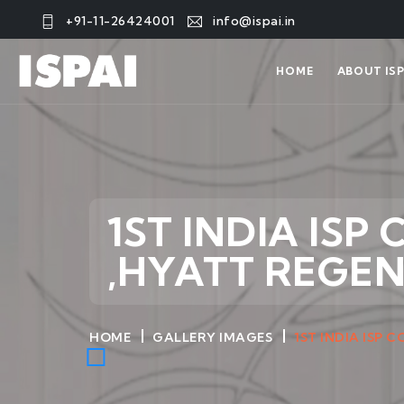
+91-11-26424001
info@ispai.in
HOME
ABOUT ISP
1ST INDIA ISP
,HYATT REGE
HOME
GALLERY IMAGES
1ST INDIA ISP 