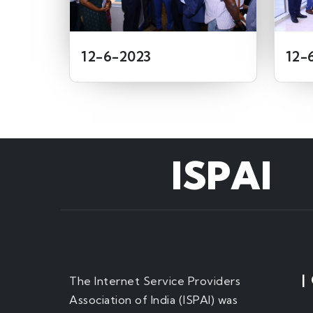
12-6-2023
12-
ISPAI
|
The Internet Service Providers
Association of India (ISPAI) was