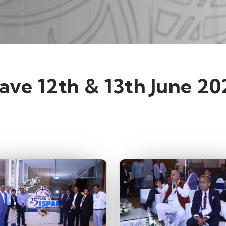
lave 12th & 13th June 2