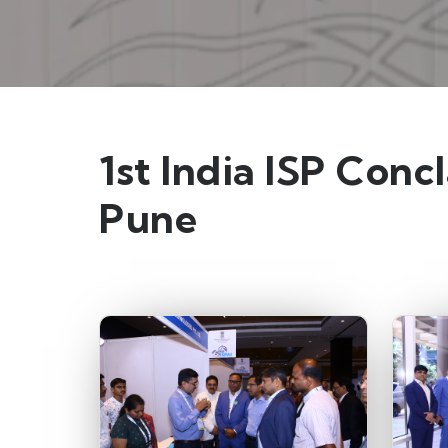
1st India ISP Conc
Pune