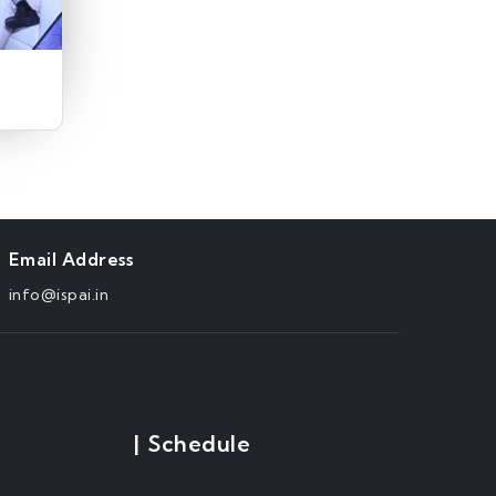
Email Address
info@ispai.in
|
Schedule