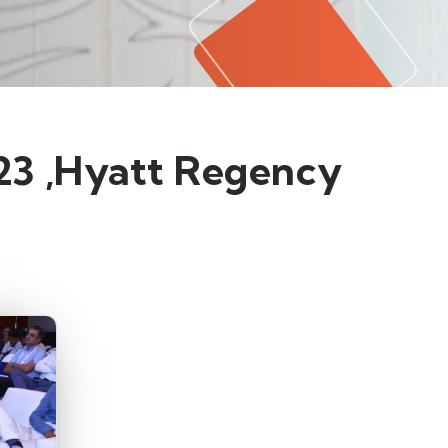
023 ,Hyatt Regency