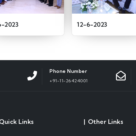
6-2023
12-6-2023
Phone Number
+91-11-26424001
Quick Links
|
Other Links