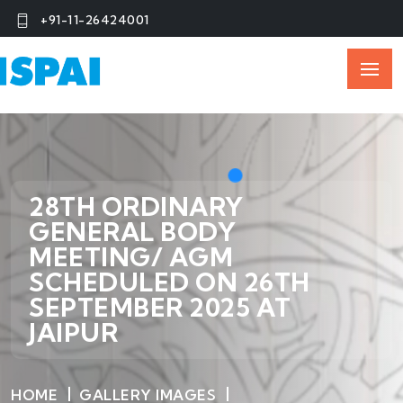
+91-11-26424001
28TH ORDINARY
GENERAL BODY
MEETING/ AGM
SCHEDULED ON 26TH
SEPTEMBER 2025 AT
JAIPUR
HOME
GALLERY IMAGES