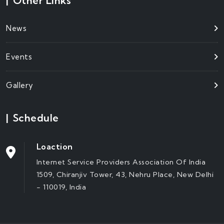
|
Other Links
News
Events
Gallery
|
Schedule
Loaction
Internet Service Providers Association Of India
1509, Chiranjiv Tower, 43, Nehru Place, New Delhi
- 110019, India