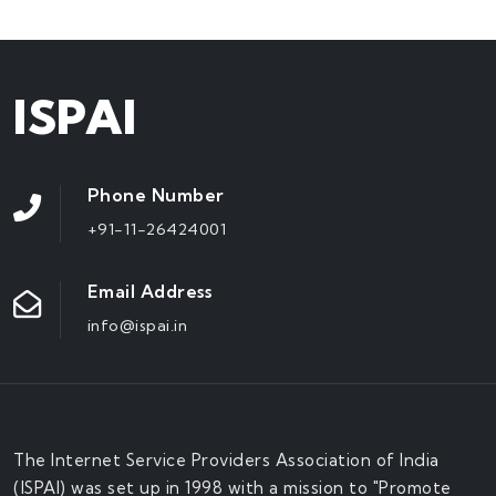
ISPAI
Phone Number
+91-11-26424001
Email Address
info@ispai.in
The Internet Service Providers Association of India
(ISPAI) was set up in 1998 with a mission to "Promote