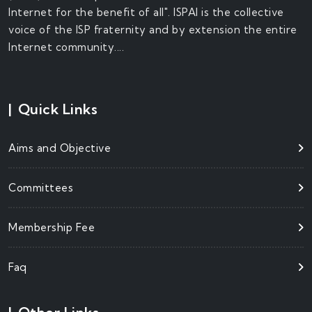
Internet for the benefit of all". ISPAI is the collective
voice of the ISP fraternity and by extension the entire
Internet community....
|
Quick Links
Aims and Objective
Committees
Membership Fee
Faq