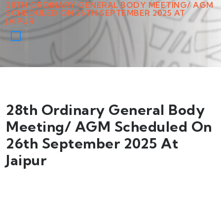
28TH ORDINARY GENERAL BODY MEETING/ AGM
SCHEDULED ON 26TH SEPTEMBER 2025 AT
JAIPUR
28th Ordinary General Body
Meeting/ AGM Scheduled On
26th September 2025 At
Jaipur