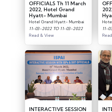
OFFICIALS Th 11 March
OFF
2022, Hotel Grand
202
Hyatt- Mumbai
Hya
Hotel Grand Hyatt- Mumbai
Hote
11-03-2022 TO 11-03-2022
11-0
Read & View
Read
INTERACTIVE SESSION
INT