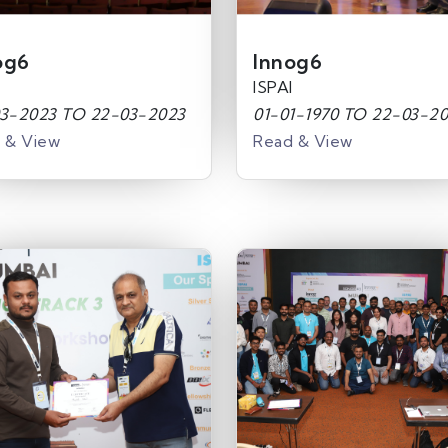
og6
Innog6
ISPAI
3-2023 TO 22-03-2023
01-01-1970 TO 22-03-2
 & View
Read & View