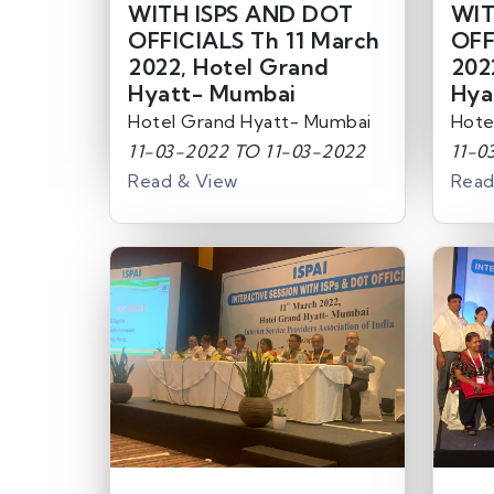
WITH ISPS AND DOT
WIT
OFFICIALS Th 11 March
OFF
2022, Hotel Grand
202
Hyatt- Mumbai
Hya
Hotel Grand Hyatt- Mumbai
Hote
11-03-2022 TO 11-03-2022
11-0
Read & View
Read