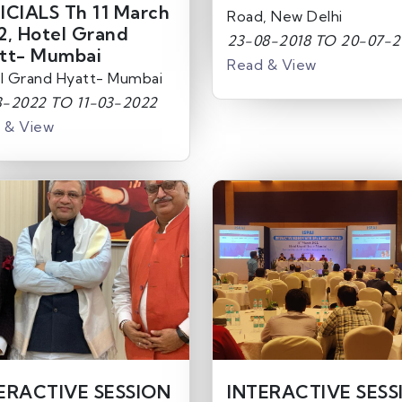
ICIALS Th 11 March
Road, New Delhi
2, Hotel Grand
23-08-2018 TO 20-07-2
tt- Mumbai
Read & View
l Grand Hyatt- Mumbai
3-2022 TO 11-03-2022
 & View
ERACTIVE SESSION
INTERACTIVE SESS