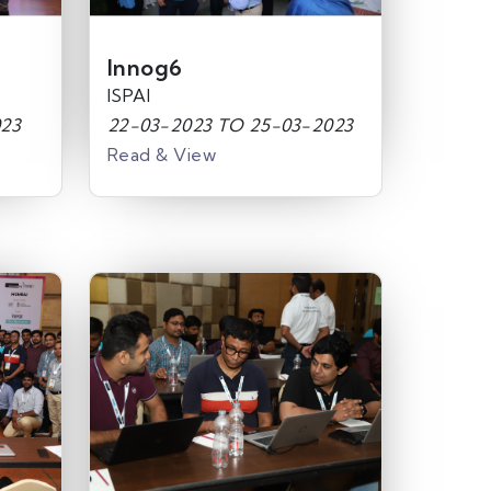
Innog6
ISPAI
023
22-03-2023 TO 25-03-2023
Read & View