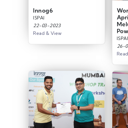
Innog6
Wor
Apr
ISPAI
Mel
22-03-2023
Pow
Read & View
ISPAI
26-0
Read