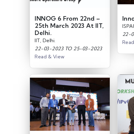
INNOG 6 From 22nd –
Inn
25th March 2023 At IIT,
ISPAI
Delhi.
22-0
IIT, Delhi.
Read
22-03-2023 TO 25-03-2023
Read & View