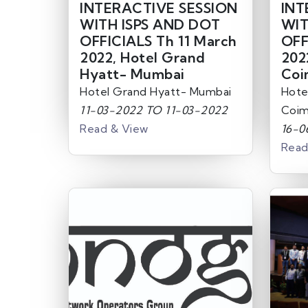
INTERACTIVE SESSION
INT
WITH ISPS AND DOT
WIT
OFFICIALS Th 11 March
OFF
2022, Hotel Grand
202
Hyatt- Mumbai
Coi
Hotel Grand Hyatt- Mumbai
Hote
11-03-2022 TO 11-03-2022
Coim
Read & View
16-0
Read