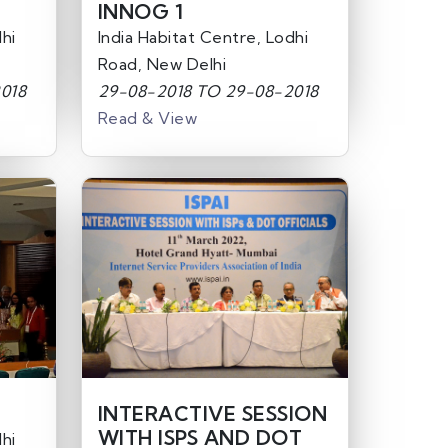
INNOG 1
hi
India Habitat Centre, Lodhi
Road, New Delhi
018
29-08-2018 TO 29-08-2018
Read & View
INTERACTIVE SESSION
WITH ISPS AND DOT
hi