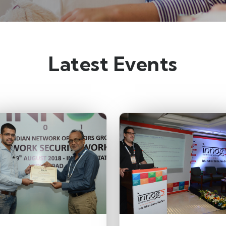
Latest Events