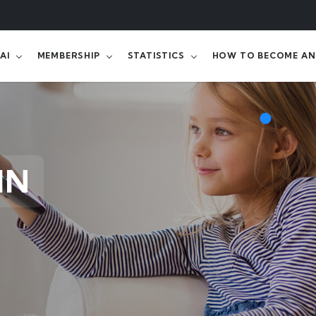
AI
MEMBERSHIP
STATISTICS
HOW TO BECOME AN 
IN