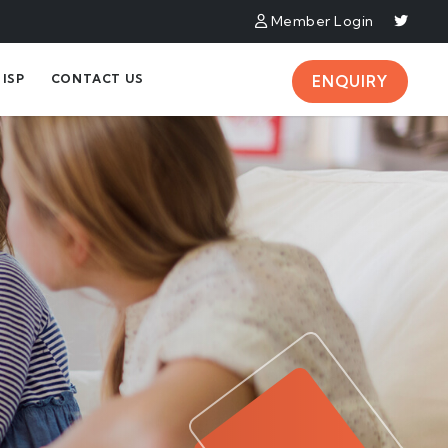
Member Login
ISP
CONTACT US
ENQUIRY