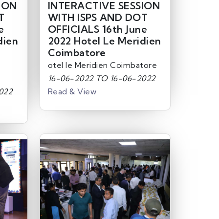
ION
INTERACTIVE SESSION
T
WITH ISPS AND DOT
e
OFFICIALS 16th June
dien
2022 Hotel Le Meridien
Coimbatore
otel le Meridien Coimbatore
16-06-2022 TO 16-06-2022
022
Read & View