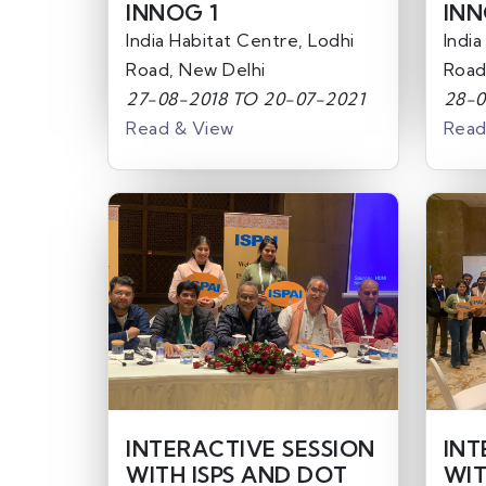
INNOG 1
INN
India Habitat Centre, Lodhi
India
Road, New Delhi
Road
27-08-2018 TO 20-07-2021
28-0
Read & View
Read
INTERACTIVE SESSION
INT
WITH ISPS AND DOT
WIT