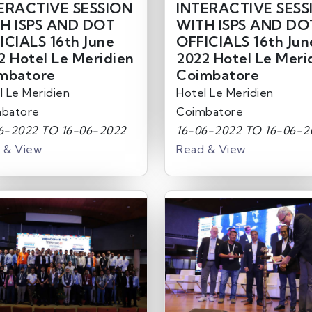
ERACTIVE SESSION
INTERACTIVE SESS
H ISPS AND DOT
WITH ISPS AND DO
ICIALS 16th June
OFFICIALS 16th Jun
2 Hotel Le Meridien
2022 Hotel Le Meri
mbatore
Coimbatore
l Le Meridien
Hotel Le Meridien
batore
Coimbatore
6-2022 TO 16-06-2022
16-06-2022 TO 16-06-2
 & View
Read & View