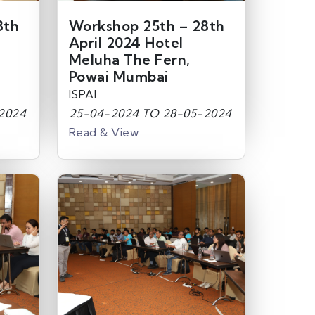
8th
Workshop 25th – 28th
April 2024 Hotel
Meluha The Fern,
Powai Mumbai
ISPAI
2024
25-04-2024 TO 28-05-2024
Read & View