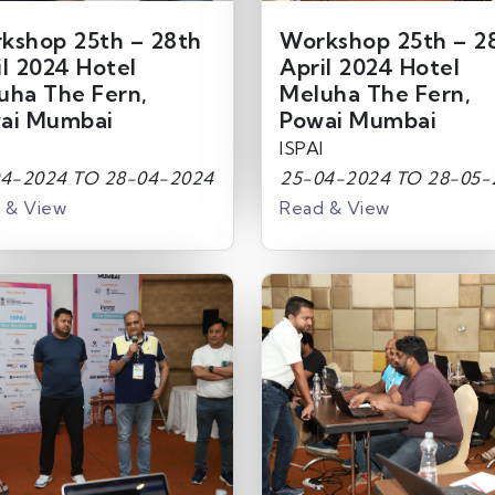
kshop 25th – 28th
Workshop 25th – 2
il 2024 Hotel
April 2024 Hotel
uha The Fern,
Meluha The Fern,
ai Mumbai
Powai Mumbai
ISPAI
4-2024 TO 28-04-2024
25-04-2024 TO 28-05-
 & View
Read & View