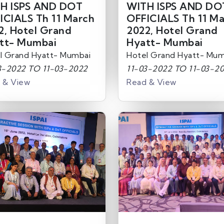
H ISPS AND DOT
WITH ISPS AND DO
ICIALS Th 11 March
OFFICIALS Th 11 M
2, Hotel Grand
2022, Hotel Grand
tt- Mumbai
Hyatt- Mumbai
l Grand Hyatt- Mumbai
Hotel Grand Hyatt- Mum
3-2022 TO 11-03-2022
11-03-2022 TO 11-03-2
 & View
Read & View