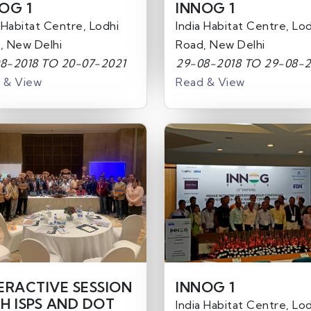
OG 1
INNOG 1
 Habitat Centre, Lodhi
India Habitat Centre, Lod
, New Delhi
Road, New Delhi
8-2018 TO 20-07-2021
29-08-2018 TO 29-08-2
 & View
Read & View
ERACTIVE SESSION
INNOG 1
H ISPS AND DOT
India Habitat Centre, Lod