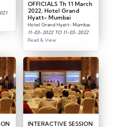
OFFICIALS Th 11 March
2022, Hotel Grand
021
Hyatt- Mumbai
Hotel Grand Hyatt- Mumbai
11-03-2022 TO 11-03-2022
Read & View
ION
INTERACTIVE SESSION