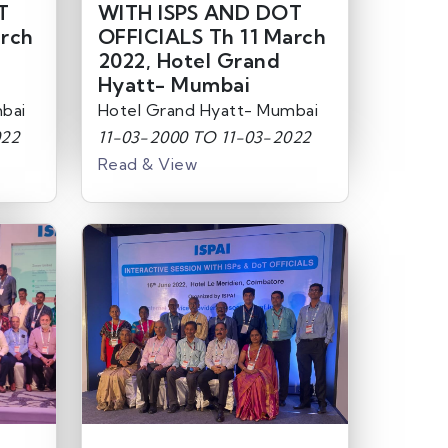
T
WITH ISPS AND DOT
arch
OFFICIALS Th 11 March
2022, Hotel Grand
Hyatt- Mumbai
bai
Hotel Grand Hyatt- Mumbai
022
11-03-2000 TO 11-03-2022
Read & View