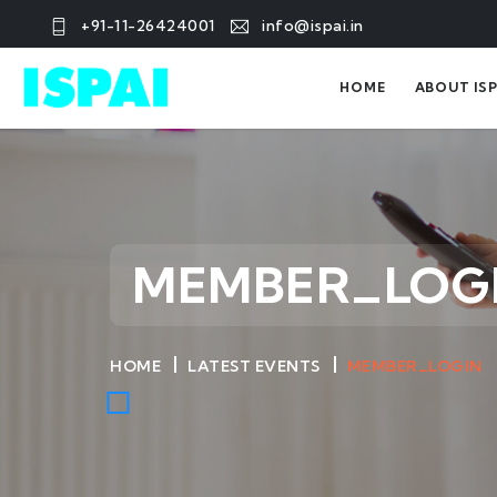
+91-11-26424001
info@ispai.in
HOME
ABOUT ISP
MEMBER_LOG
HOME
LATEST EVENTS
MEMBER_LOGIN