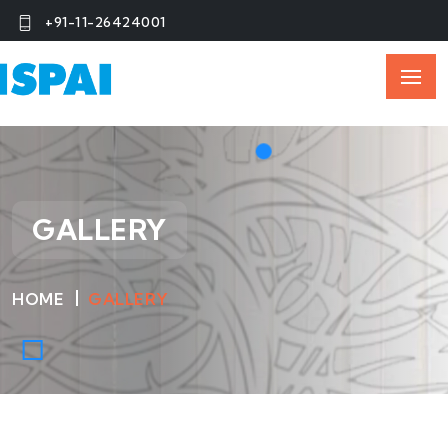
+91-11-26424001
GALLERY
HOME
GALLERY