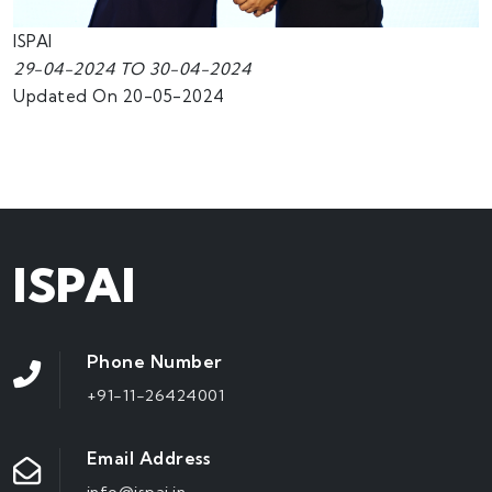
ISPAI
29-04-2024 TO 30-04-2024
Updated On 20-05-2024
ISPAI
Phone Number
+91-11-26424001
Email Address
info@ispai.in