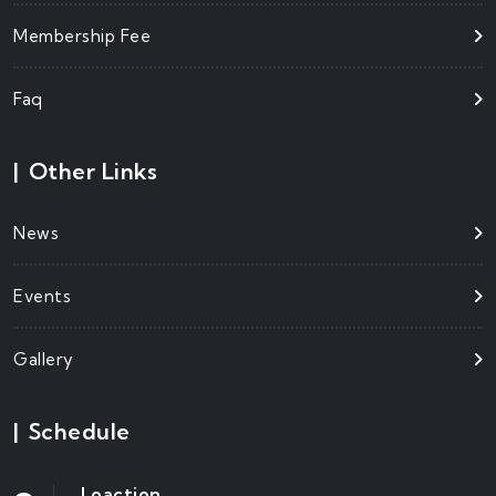
Membership Fee
Faq
|
Other Links
News
Events
Gallery
|
Schedule
Loaction