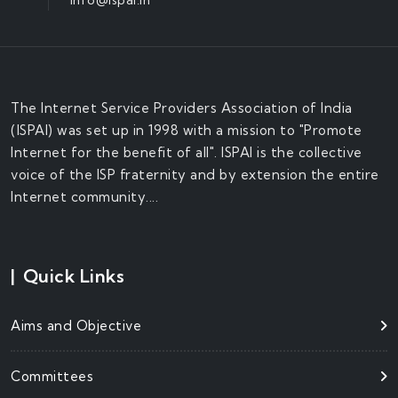
The Internet Service Providers Association of India
(ISPAI) was set up in 1998 with a mission to "Promote
Internet for the benefit of all". ISPAI is the collective
voice of the ISP fraternity and by extension the entire
Internet community....
|
Quick Links
Aims and Objective
Committees