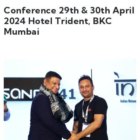
Conference 29th & 30th April
2024 Hotel Trident, BKC
Mumbai