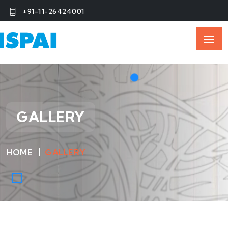
+91-11-26424001
GALLERY
HOME
GALLERY