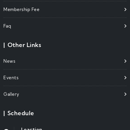
Membership Fee
Faq
|
Other Links
News
Events
Gallery
|
Schedule
Loaction