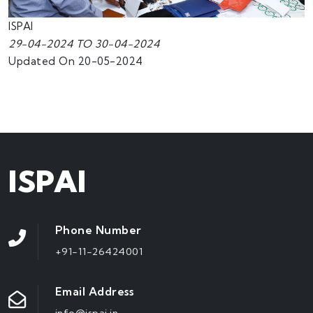
ISPAI
29-04-2024 TO 30-04-2024
Updated On 20-05-2024
ISPAI
Phone Number
+91-11-26424001
Email Address
info@ispai.in