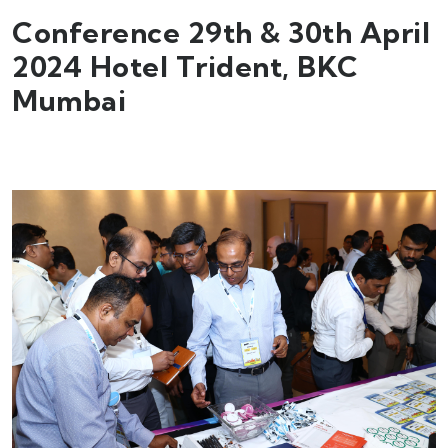
Conference 29th & 30th April
2024 Hotel Trident, BKC
Mumbai