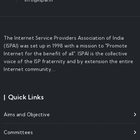
The Internet Service Providers Association of India
(ISPAI) was set up in 1998 with a mission to "Promote
Internet for the benefit of all". ISPAI is the collective
voice of the ISP fraternity and by extension the entire
Internet community....
|
Quick Links
Aims and Objective
Committees