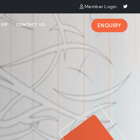
Member Login
ISP
CONTACT US
ENQUIRY