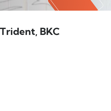
 Trident, BKC