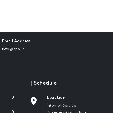
Email Address
info@ispai.in
|
Schedule
Loaction
Internet Service
Providers Association