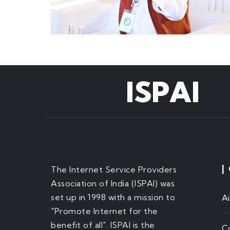
ISPAI
|
The Internet Service Providers
Association of India (ISPAI) was
set up in 1998 with a mission to
A
"Promote Internet for the
benefit of all". ISPAI is the
C