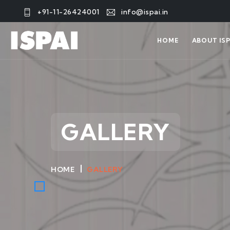
+91-11-26424001
info@ispai.in
HOME
ABOUT ISP
GALLERY
HOME
GALLERY