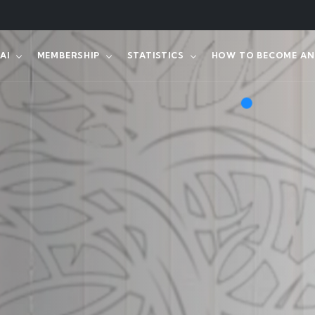
AI
MEMBERSHIP
STATISTICS
HOW TO BECOME AN 