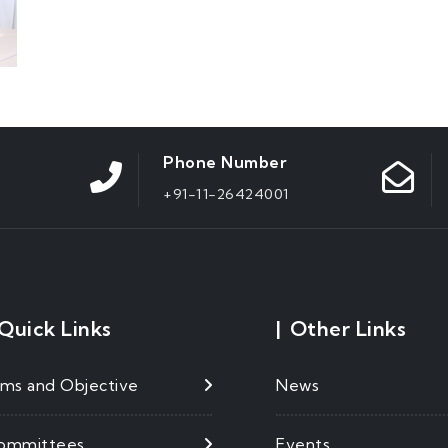
Phone Number
+91-11-26424001
Quick Links
|
Other Links
ims and Objective
News
ommittees
Events