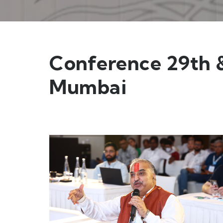
Conference 29th &
Mumbai