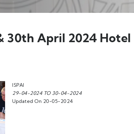
 30th April 2024 Hotel
ISPAI
29-04-2024 TO 30-04-2024
Updated On 20-05-2024