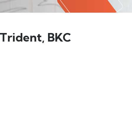
 Trident, BKC