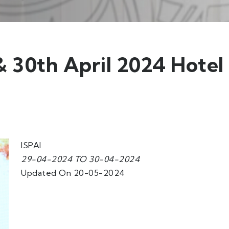
 30th April 2024 Hotel
ISPAI
29-04-2024 TO 30-04-2024
Updated On 20-05-2024