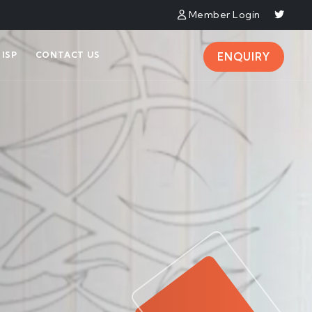
Member Login
ISP
CONTACT US
ENQUIRY