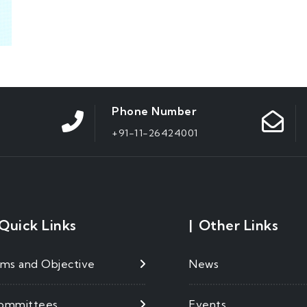
Phone Number
+91-11-26424001
Quick Links
|
Other Links
ims and Objective
News
ommittees
Events