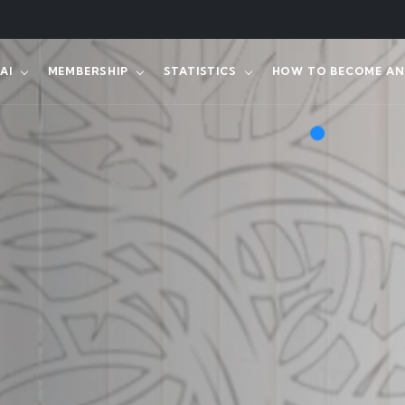
AI
MEMBERSHIP
STATISTICS
HOW TO BECOME AN 