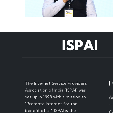
ISPAI
|
The Internet Service Providers
Association of India (ISPAI) was
set up in 1998 with a mission to
A
"Promote Internet for the
benefit of all". ISPAI is the
C