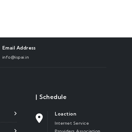
Email Address
info@ispai.in
|
Schedule
Loaction
Internet Service
Providers Association