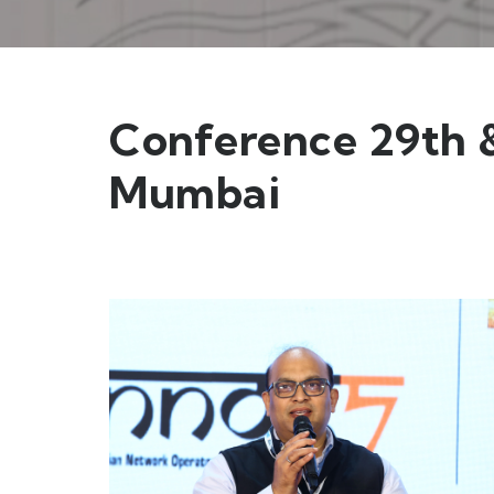
Conference 29th &
Mumbai