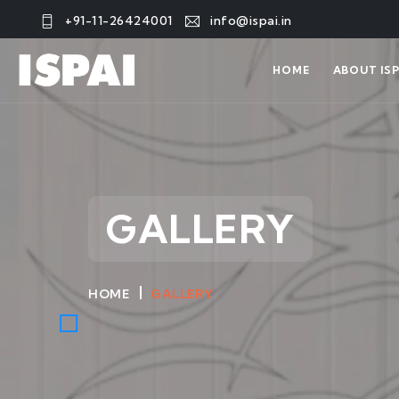
+91-11-26424001
info@ispai.in
HOME
ABOUT ISP
GALLERY
HOME
GALLERY