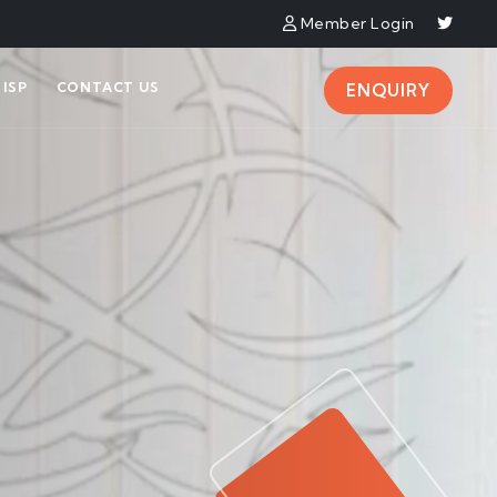
Member Login
ISP
CONTACT US
ENQUIRY