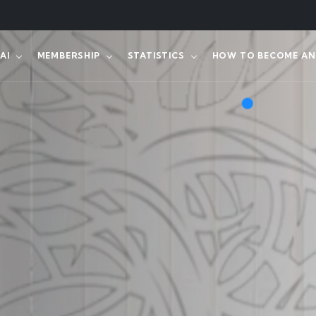
AI
MEMBERSHIP
STATISTICS
HOW TO BECOME AN 