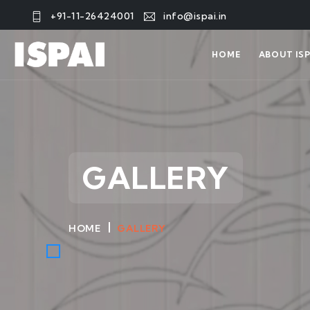
+91-11-26424001
info@ispai.in
HOME
ABOUT ISP
GALLERY
HOME
GALLERY