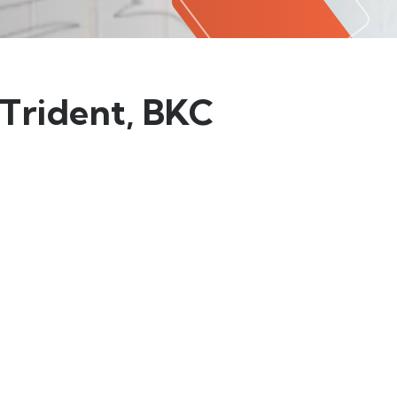
 Trident, BKC