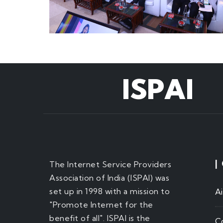
ISPAI
|
The Internet Service Providers
Association of India (ISPAI) was
set up in 1998 with a mission to
A
"Promote Internet for the
benefit of all". ISPAI is the
C