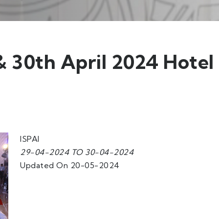
 30th April 2024 Hotel
ISPAI
29-04-2024 TO 30-04-2024
Updated On 20-05-2024