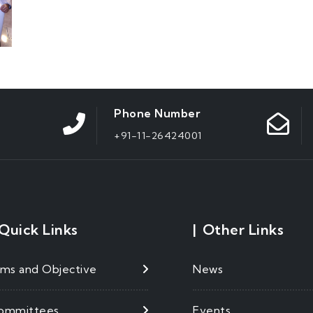
Phone Number
+91-11-26424001
Quick Links
|
Other Links
ims and Objective
News
ommittees
Events