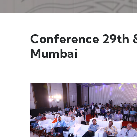
Conference 29th &
Mumbai