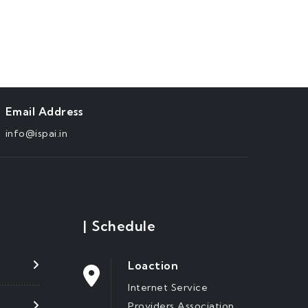
Email Address
info@ispai.in
|
Schedule
Loaction
Internet Service
Providers Association