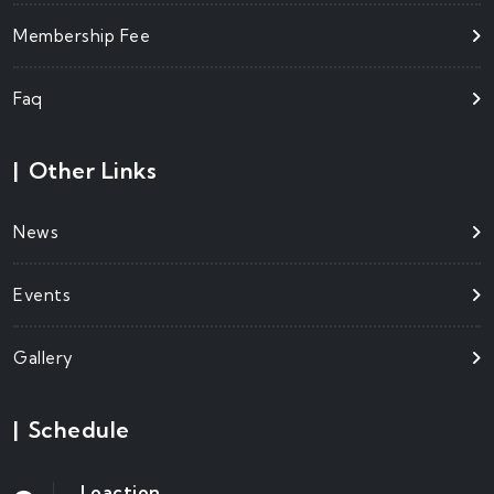
Membership Fee
Faq
|
Other Links
News
Events
Gallery
|
Schedule
Loaction