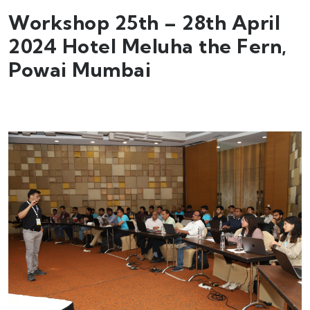
Workshop 25th – 28th April
2024 Hotel Meluha the Fern,
Powai Mumbai