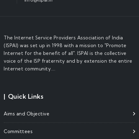
The Internet Service Providers Association of India
(ISPAI) was set up in 1998 with a mission to "Promote
Internet for the benefit of all". ISPAI is the collective
voice of the ISP fraternity and by extension the entire
Internet community....
|
Quick Links
Aims and Objective
Committees