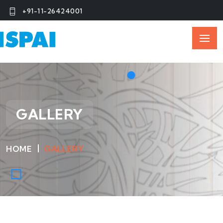
+91-11-26424001
GALLERY
HOME
GALLERY