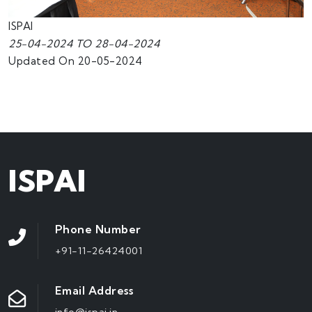
ISPAI
25-04-2024 TO 28-04-2024
Updated On 20-05-2024
ISPAI
Phone Number
+91-11-26424001
Email Address
info@ispai.in