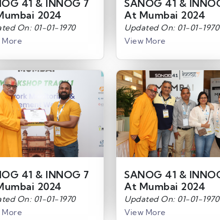
OG 41 & INNOG 7
SANOG 41 & INNO
Mumbai 2024
At Mumbai 2024
ted On: 01-01-1970
Updated On: 01-01-1970
 More
View More
OG 41 & INNOG 7
SANOG 41 & INNO
Mumbai 2024
At Mumbai 2024
ted On: 01-01-1970
Updated On: 01-01-1970
 More
View More