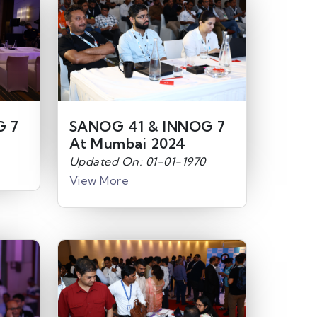
G 7
SANOG 41 & INNOG 7
At Mumbai 2024
Updated On: 01-01-1970
View More