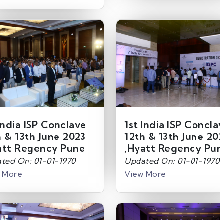
India ISP Conclave
1st India ISP Concl
h & 13th June 2023
12th & 13th June 20
att Regency Pune
,Hyatt Regency Pu
ted On: 01-01-1970
Updated On: 01-01-1970
 More
View More