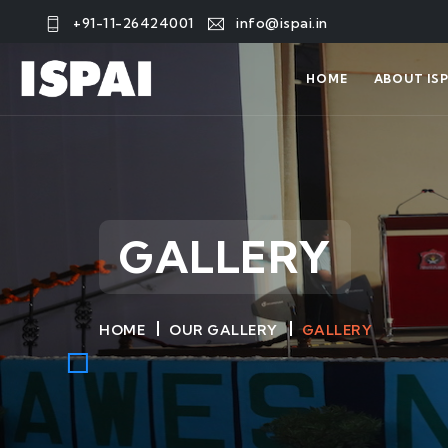
+91-11-26424001
info@ispai.in
HOME
ABOUT ISP
GALLERY
HOME
OUR GALLERY
GALLERY