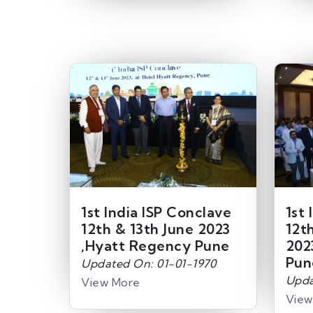
1st India ISP Conclave
1st 
12th & 13th June 2023
12t
,Hyatt Regency Pune
202
Pun
Updated On: 01-01-1970
Upda
View More
View