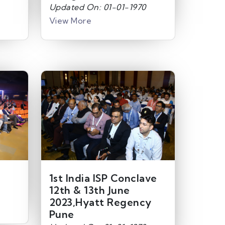
Updated On: 01-01-1970
View More
1st India ISP Conclave
12th & 13th June
2023,Hyatt Regency
Pune