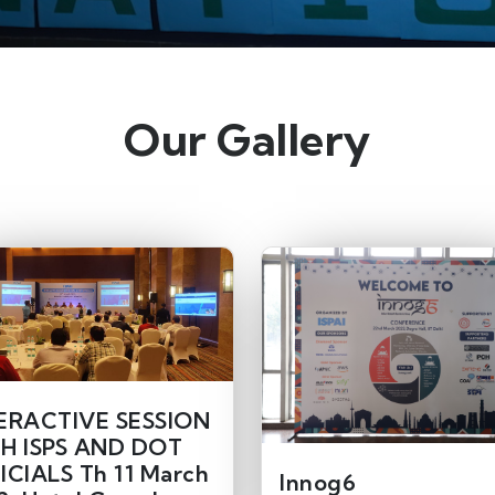
Our Gallery
ERACTIVE SESSION
H ISPS AND DOT
ICIALS Th 11 March
Innog6