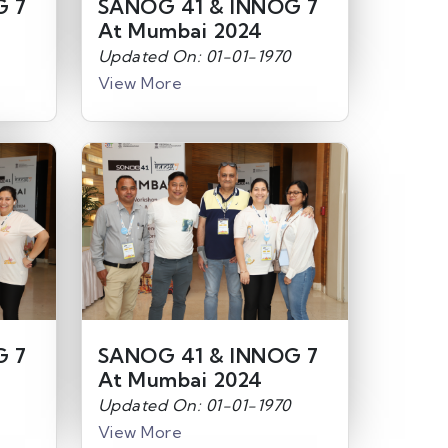
G 7
SANOG 41 & INNOG 7
At Mumbai 2024
Updated On: 01-01-1970
View More
G 7
SANOG 41 & INNOG 7
At Mumbai 2024
Updated On: 01-01-1970
View More