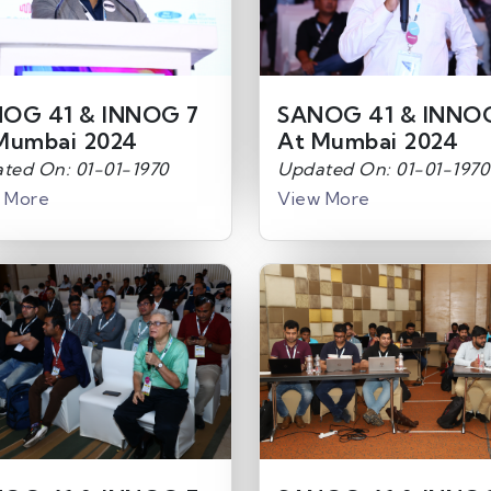
OG 41 & INNOG 7
SANOG 41 & INNO
Mumbai 2024
At Mumbai 2024
ted On: 01-01-1970
Updated On: 01-01-1970
 More
View More