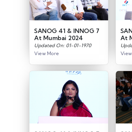
SANOG 41 & INNOG 7
SAN
At Mumbai 2024
At 
Updated On: 01-01-1970
Upda
View More
View