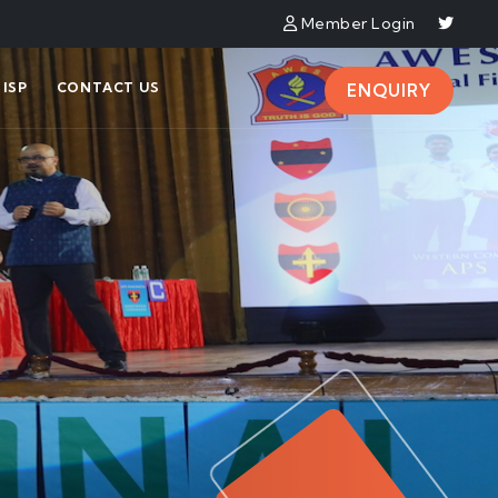
Member Login
ISP
CONTACT US
ENQUIRY