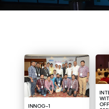
INT
WIT
OFF
INNOG-1