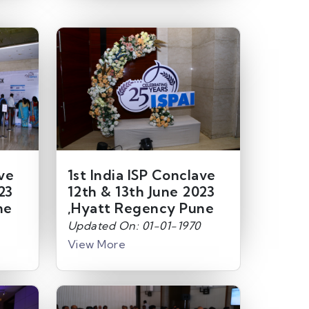
ave
1st India ISP Conclave
23
12th & 13th June 2023
ne
,Hyatt Regency Pune
Updated On: 01-01-1970
View More