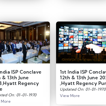
India ISP Conclave
1st India ISP Concl
h & 13th June
12th & 13th June 20
3,Hyatt Regency
,Hyatt Regency Pu
e
Updated On: 01-01-1970
ted On: 01-01-1970
View More
 More