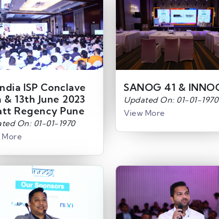
India ISP Conclave
SANOG 41 & INNO
h & 13th June 2023
Updated On: 01-01-1970
att Regency Pune
View More
ted On: 01-01-1970
 More