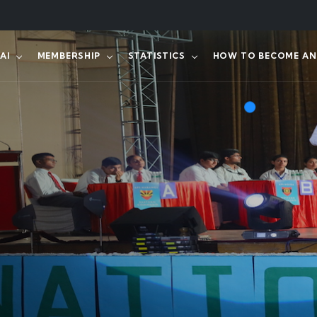
AI
MEMBERSHIP
STATISTICS
HOW TO BECOME AN 