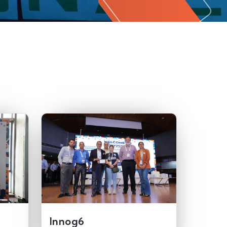
Innog6