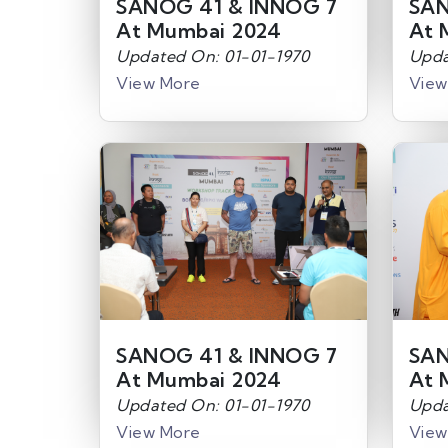
SANOG 41 & INNOG 7
SAN
At Mumbai 2024
At 
Updated On: 01-01-1970
Upda
View More
View
SANOG 41 & INNOG 7
SAN
At Mumbai 2024
At 
Updated On: 01-01-1970
Upda
View More
View