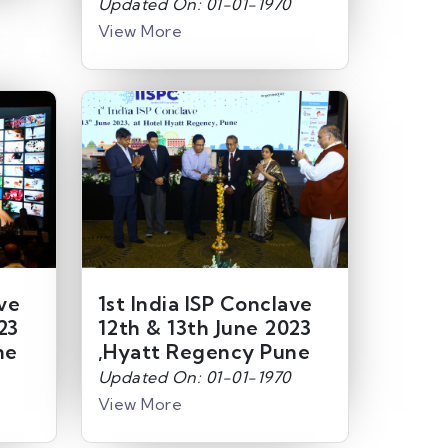
Updated On: 01-01-1970
View More
ave
1st India ISP Conclave
23
12th & 13th June 2023
ne
,Hyatt Regency Pune
Updated On: 01-01-1970
View More