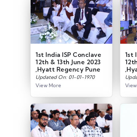
1st India ISP Conclave
1st 
12th & 13th June 2023
12t
,Hyatt Regency Pune
,Hy
Updated On: 01-01-1970
Upda
View More
View