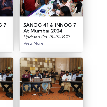
G 7
SANOG 41 & INNOG 7
At Mumbai 2024
Updated On: 01-01-1970
View More