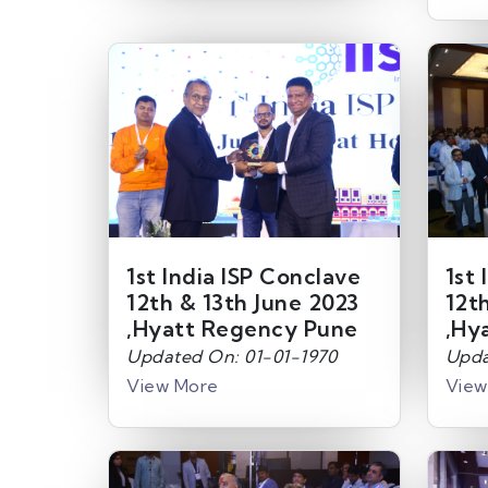
1st India ISP Conclave
1st 
12th & 13th June 2023
12t
,Hyatt Regency Pune
,Hy
Updated On: 01-01-1970
Upda
View More
View