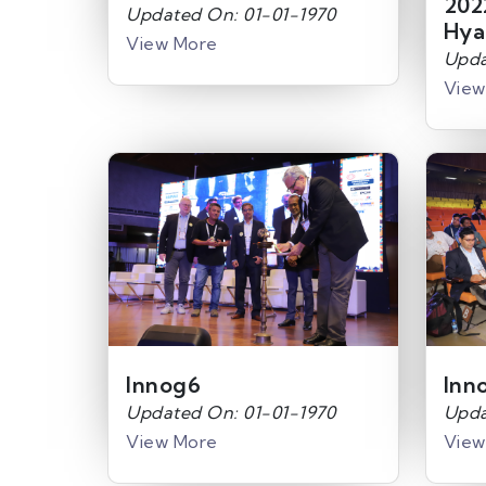
202
Updated On: 01-01-1970
Hya
View More
Upda
View
Innog6
Inn
Updated On: 01-01-1970
Upda
View More
View