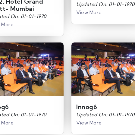
2, Hotel Grand
Updated On: 01-01-1970
tt- Mumbai
View More
ted On: 01-01-1970
 More
og6
Innog6
ted On: 01-01-1970
Updated On: 01-01-1970
 More
View More