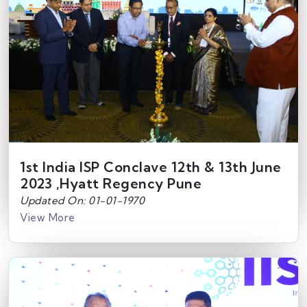
1st India ISP Conclave 12th & 13th June
2023 ,Hyatt Regency Pune
Updated On: 01-01-1970
View More