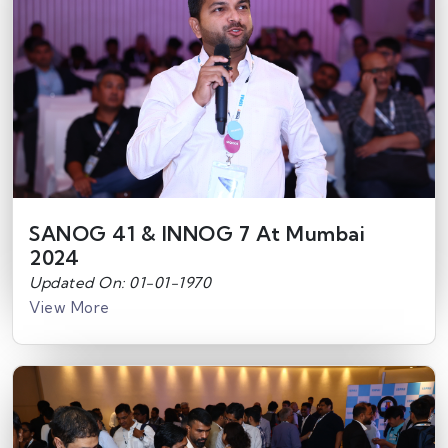
SANOG 41 & INNOG 7 At Mumbai
2024
Updated On: 01-01-1970
View More