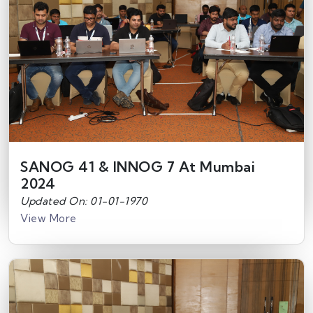
SANOG 41 & INNOG 7 At Mumbai
2024
Updated On: 01-01-1970
View More