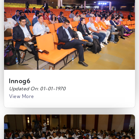
Innog6
Updated On: 01-01-1970
View More