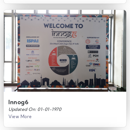
Innog6
Updated On: 01-01-1970
View More