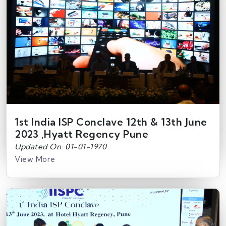
1st India ISP Conclave 12th & 13th June
2023 ,Hyatt Regency Pune
Updated On: 01-01-1970
View More