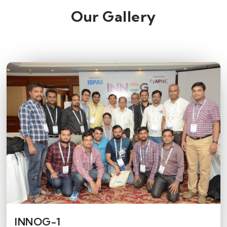
Our Gallery
INNOG-1