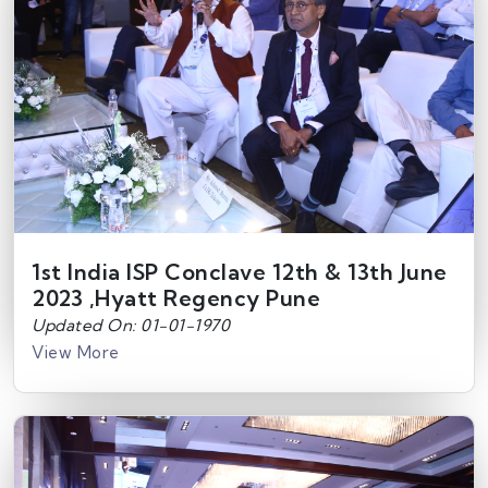
1st India ISP Conclave 12th & 13th June
2023 ,Hyatt Regency Pune
Updated On: 01-01-1970
View More