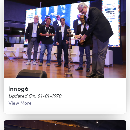
Innog6
Updated On: 01-01-1970
View More