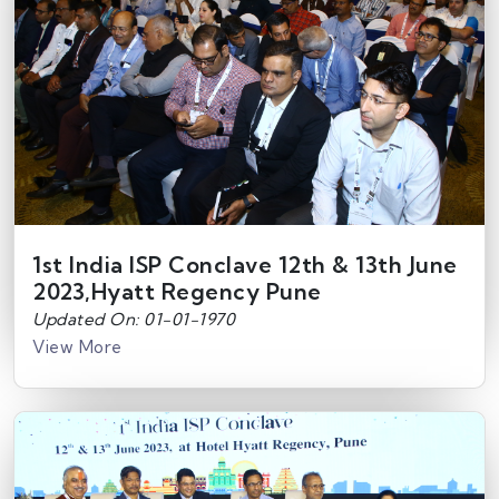
1st India ISP Conclave 12th & 13th June
2023,Hyatt Regency Pune
Updated On: 01-01-1970
View More