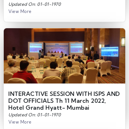
Updated On: 01-01-1970
View More
INTERACTIVE SESSION WITH ISPS AND
DOT OFFICIALS Th 11 March 2022,
Hotel Grand Hyatt- Mumbai
Updated On: 01-01-1970
View More