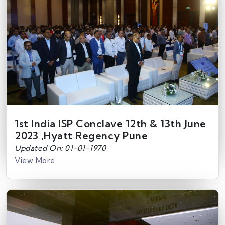
1st India ISP Conclave 12th & 13th June
2023 ,Hyatt Regency Pune
Updated On: 01-01-1970
View More