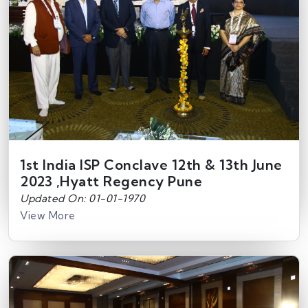
1st India ISP Conclave 12th & 13th June
2023 ,Hyatt Regency Pune
Updated On: 01-01-1970
View More