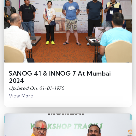
SANOG 41 & INNOG 7 At Mumbai
2024
Updated On: 01-01-1970
View More