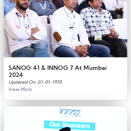
SANOG 41 & INNOG 7 At Mumbai
2024
Updated On: 01-01-1970
View More