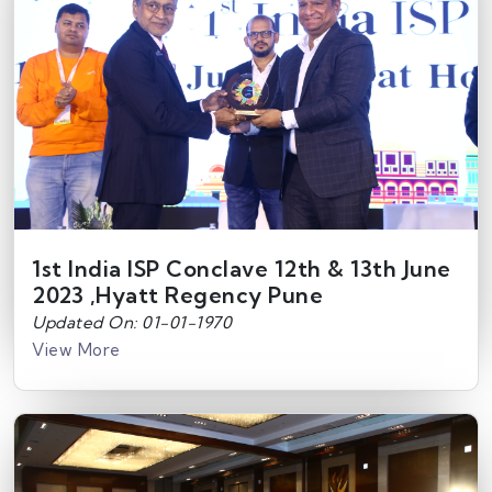
1st India ISP Conclave 12th & 13th June
2023 ,Hyatt Regency Pune
Updated On: 01-01-1970
View More