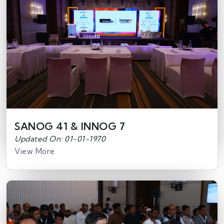
SANOG 41 & INNOG 7
Updated On: 01-01-1970
View More