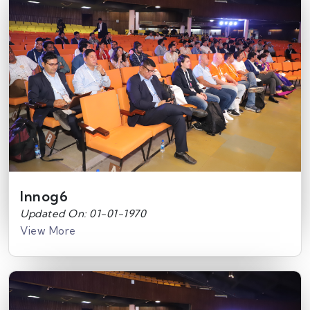
Innog6
Updated On: 01-01-1970
View More