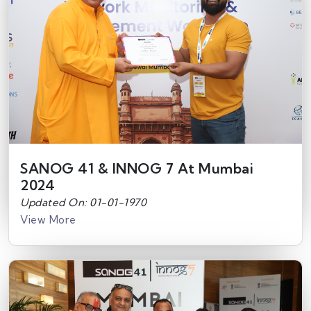
SANOG 41 & INNOG 7 At Mumbai
2024
Updated On: 01-01-1970
View More