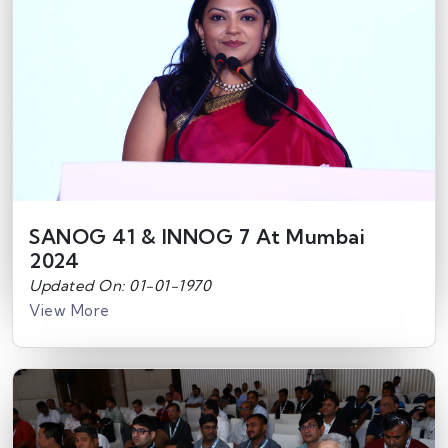
SANOG 41 & INNOG 7 At Mumbai
2024
Updated On: 01-01-1970
View More