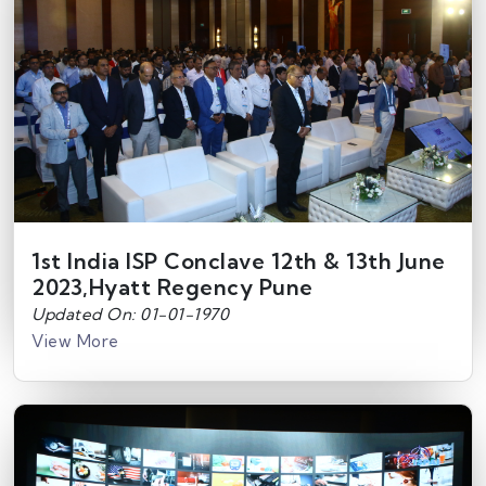
1st India ISP Conclave 12th & 13th June
2023,Hyatt Regency Pune
Updated On: 01-01-1970
View More