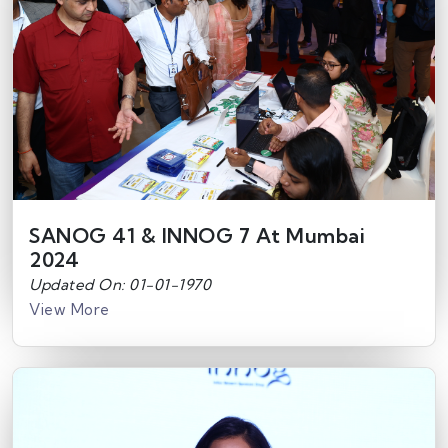
SANOG 41 & INNOG 7 At Mumbai
2024
Updated On: 01-01-1970
View More