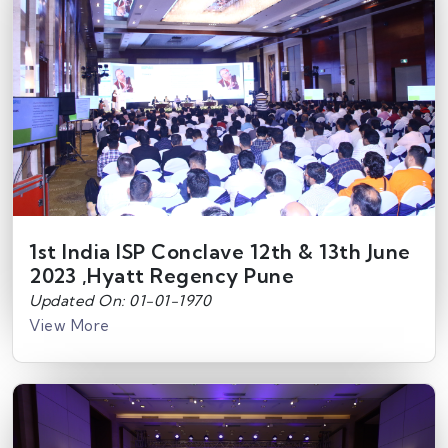
1st India ISP Conclave 12th & 13th June
2023 ,Hyatt Regency Pune
Updated On: 01-01-1970
View More