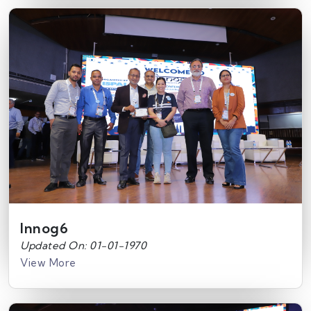
Innog6
Updated On: 01-01-1970
View More