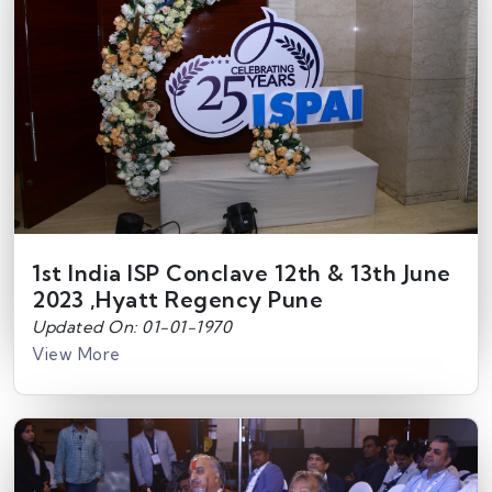
1st India ISP Conclave 12th & 13th June
2023 ,Hyatt Regency Pune
Updated On: 01-01-1970
View More