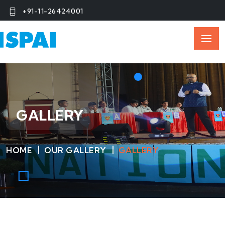
+91-11-26424001
GALLERY
HOME
OUR GALLERY
GALLERY