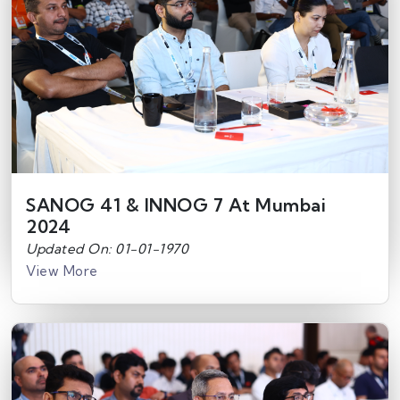
SANOG 41 & INNOG 7 At Mumbai
2024
Updated On: 01-01-1970
View More