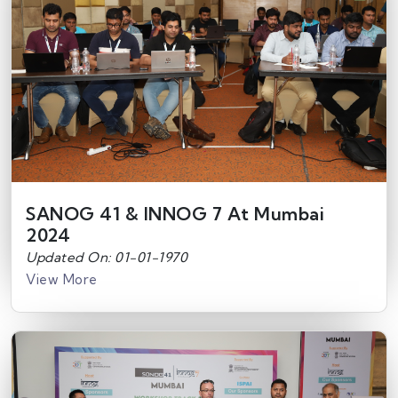
SANOG 41 & INNOG 7 At Mumbai
2024
Updated On: 01-01-1970
View More