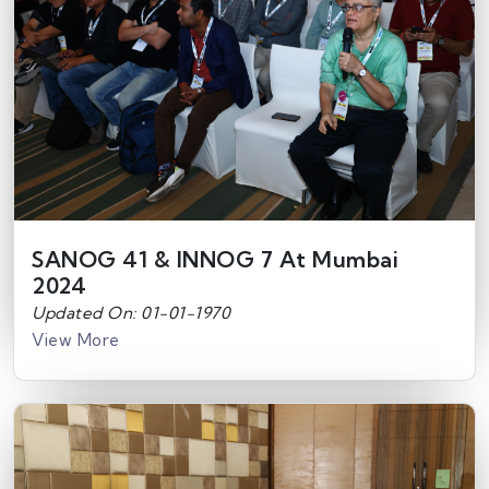
SANOG 41 & INNOG 7 At Mumbai
2024
Updated On: 01-01-1970
View More