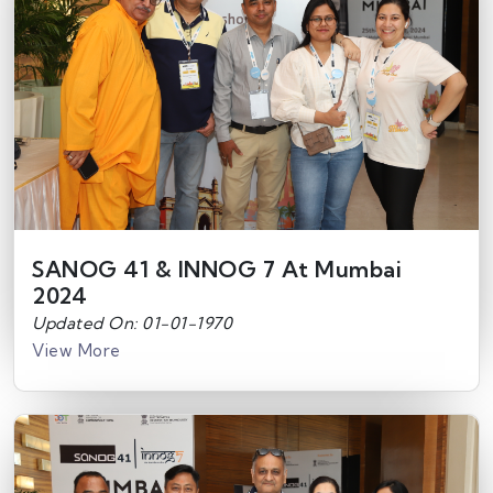
SANOG 41 & INNOG 7 At Mumbai
2024
Updated On: 01-01-1970
View More