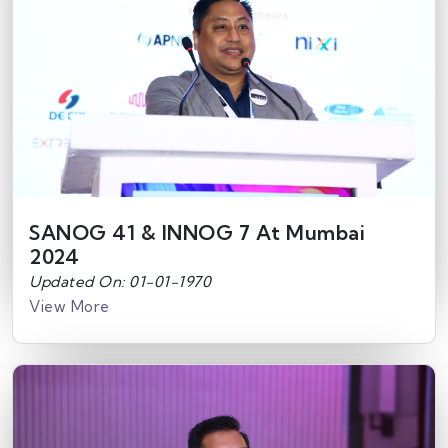
SANOG 41 & INNOG 7 At Mumbai
2024
Updated On: 01-01-1970
View More