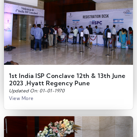
1st India ISP Conclave 12th & 13th June
2023 ,Hyatt Regency Pune
Updated On: 01-01-1970
View More