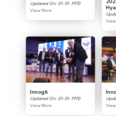
202
Updated On: 01-01-1970
Hya
View More
Upda
View
Innog6
Inn
Updated On: 01-01-1970
Upda
View More
View