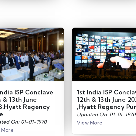
India ISP Conclave
1st India ISP Concl
h & 13th June
12th & 13th June 20
3,Hyatt Regency
,Hyatt Regency Pu
e
Updated On: 01-01-1970
ted On: 01-01-1970
View More
 More