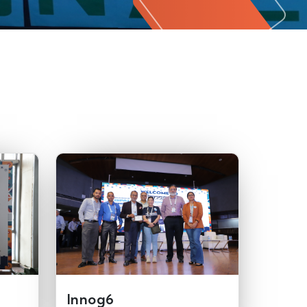
Innog6