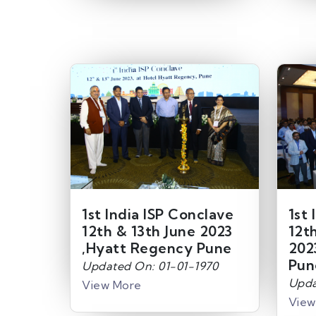
1st India ISP Conclave
1st 
12th & 13th June 2023
12t
,Hyatt Regency Pune
202
Pun
Updated On: 01-01-1970
Upda
View More
View