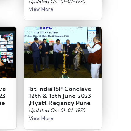
Updated On: 01-01-1970
View More
ave
1st India ISP Conclave
23
12th & 13th June 2023
ne
,Hyatt Regency Pune
Updated On: 01-01-1970
View More