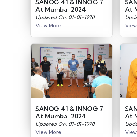
SANOG 41 & INNOG 7
SAN
At Mumbai 2024
At 
Updated On: 01-01-1970
Upda
View More
View
SANOG 41 & INNOG 7
SAN
At Mumbai 2024
At 
Updated On: 01-01-1970
Upda
View More
View