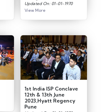
Updated On: 01-01-1970
View More
1st India ISP Conclave
12th & 13th June
2023,Hyatt Regency
Pune