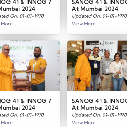
OG 41 & INNOG 7
SANOG 41 & INNO
Mumbai 2024
At Mumbai 2024
ted On: 01-01-1970
Updated On: 01-01-1970
 More
View More
OG 41 & INNOG 7
SANOG 41 & INNO
Mumbai 2024
At Mumbai 2024
ted On: 01-01-1970
Updated On: 01-01-1970
 More
View More