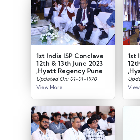
1st India ISP Conclave
1st 
12th & 13th June 2023
12t
,Hyatt Regency Pune
,Hy
Updated On: 01-01-1970
Upda
View More
View