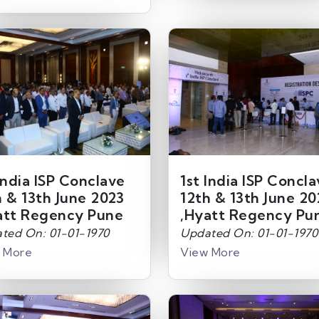
India ISP Conclave
1st India ISP Concl
h & 13th June 2023
12th & 13th June 20
att Regency Pune
,Hyatt Regency Pu
ted On: 01-01-1970
Updated On: 01-01-1970
 More
View More