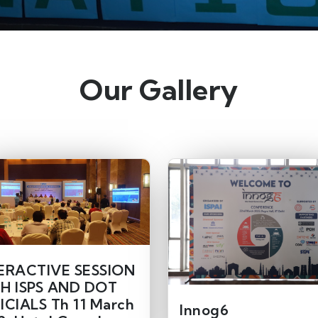
Our Gallery
ERACTIVE SESSION
H ISPS AND DOT
ICIALS Th 11 March
Innog6