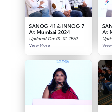
SANOG 41 & INNOG 7
SAN
At Mumbai 2024
At 
Updated On: 01-01-1970
Upda
View More
View