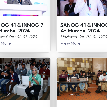
OG 41 & INNOG 7
SANOG 41 & INNO
Mumbai 2024
At Mumbai 2024
ted On: 01-01-1970
Updated On: 01-01-1970
 More
View More