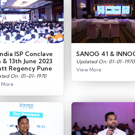
India ISP Conclave
SANOG 41 & INNO
h & 13th June 2023
Updated On: 01-01-1970
att Regency Pune
View More
ted On: 01-01-1970
 More