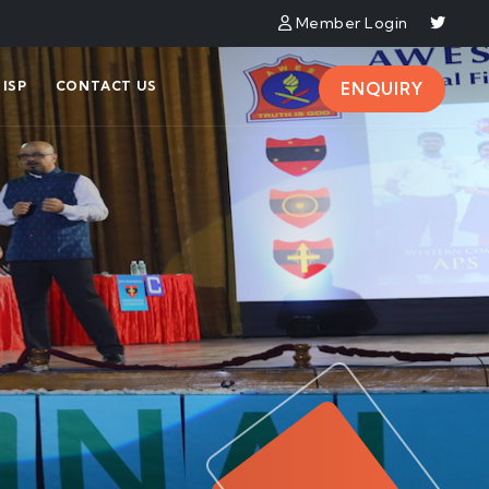
Member Login
ISP
CONTACT US
ENQUIRY