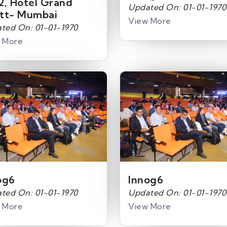
2, Hotel Grand
Updated On: 01-01-1970
tt- Mumbai
View More
ted On: 01-01-1970
 More
og6
Innog6
ted On: 01-01-1970
Updated On: 01-01-1970
 More
View More