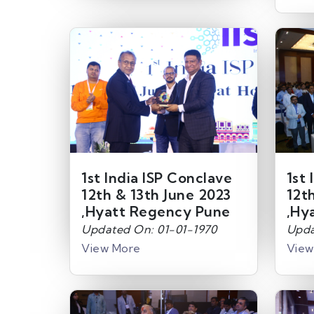
1st India ISP Conclave
1st 
12th & 13th June 2023
12t
,Hyatt Regency Pune
,Hy
Updated On: 01-01-1970
Upda
View More
View