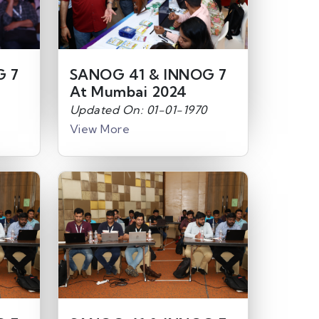
G 7
SANOG 41 & INNOG 7
At Mumbai 2024
Updated On: 01-01-1970
View More