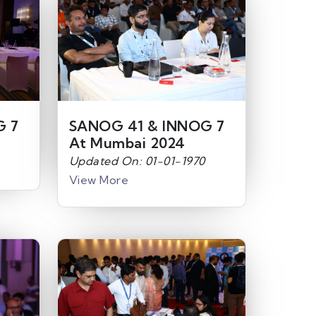
G 7
SANOG 41 & INNOG 7
At Mumbai 2024
Updated On: 01-01-1970
View More