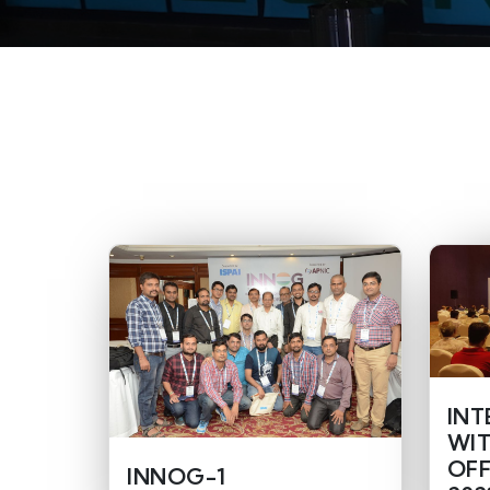
INT
WIT
OFF
INNOG-1