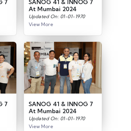
G 7
SANOG 41 & INNOG 7
At Mumbai 2024
Updated On: 01-01-1970
View More
G 7
SANOG 41 & INNOG 7
At Mumbai 2024
Updated On: 01-01-1970
View More