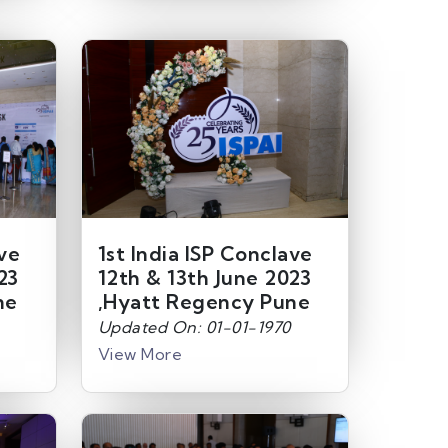
ave
1st India ISP Conclave
23
12th & 13th June 2023
ne
,Hyatt Regency Pune
Updated On: 01-01-1970
View More