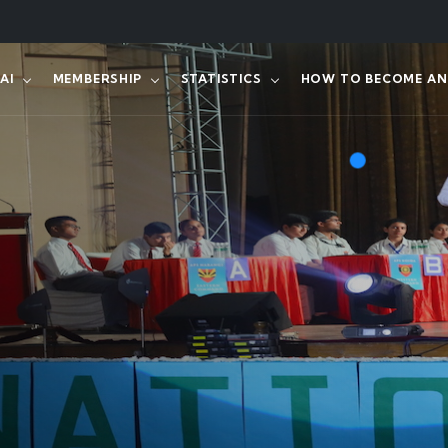
AI
MEMBERSHIP
STATISTICS
HOW TO BECOME AN 