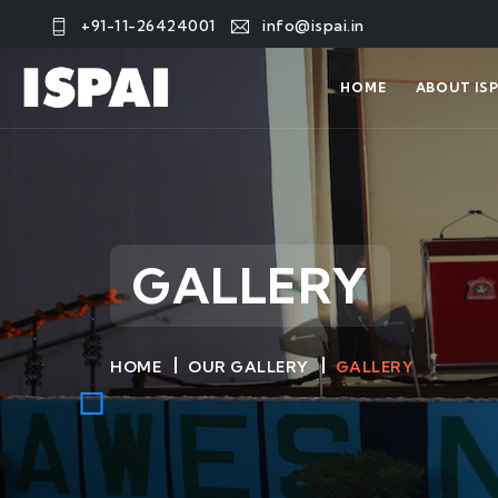
+91-11-26424001
info@ispai.in
HOME
ABOUT ISP
GALLERY
HOME
OUR GALLERY
GALLERY