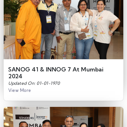
SANOG 41 & INNOG 7 At Mumbai
2024
Updated On: 01-01-1970
View More