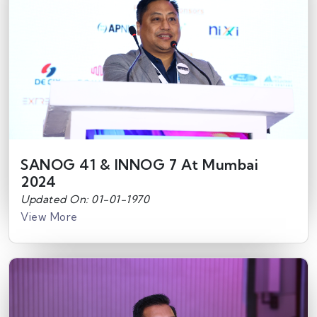
SANOG 41 & INNOG 7 At Mumbai
2024
Updated On: 01-01-1970
View More