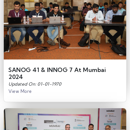
SANOG 41 & INNOG 7 At Mumbai
2024
Updated On: 01-01-1970
View More