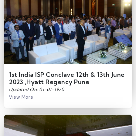
1st India ISP Conclave 12th & 13th June
2023 ,Hyatt Regency Pune
Updated On: 01-01-1970
View More