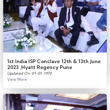
1st India ISP Conclave 12th & 13th June
2023 ,Hyatt Regency Pune
Updated On: 01-01-1970
View More