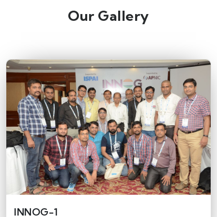
Our Gallery
INNOG-1