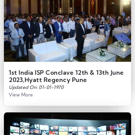
1st India ISP Conclave 12th & 13th June
2023,Hyatt Regency Pune
Updated On: 01-01-1970
View More