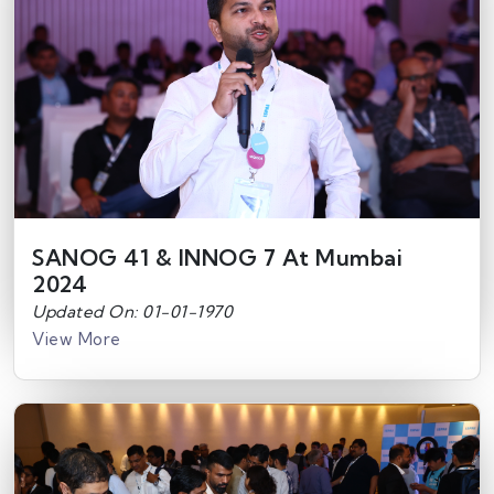
SANOG 41 & INNOG 7 At Mumbai
2024
Updated On: 01-01-1970
View More