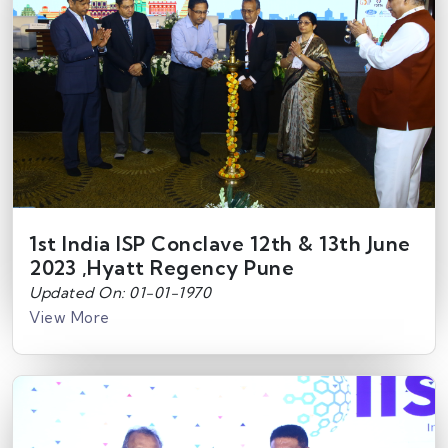
1st India ISP Conclave 12th & 13th June
2023 ,Hyatt Regency Pune
Updated On: 01-01-1970
View More