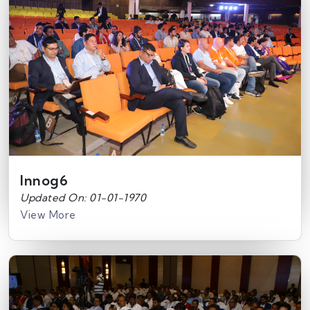
Innog6
Updated On: 01-01-1970
View More