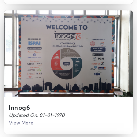
Innog6
Updated On: 01-01-1970
View More