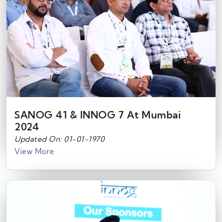
SANOG 41 & INNOG 7 At Mumbai
2024
Updated On: 01-01-1970
View More