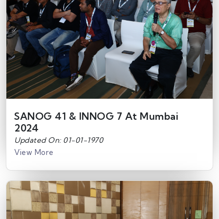
SANOG 41 & INNOG 7 At Mumbai
2024
Updated On: 01-01-1970
View More