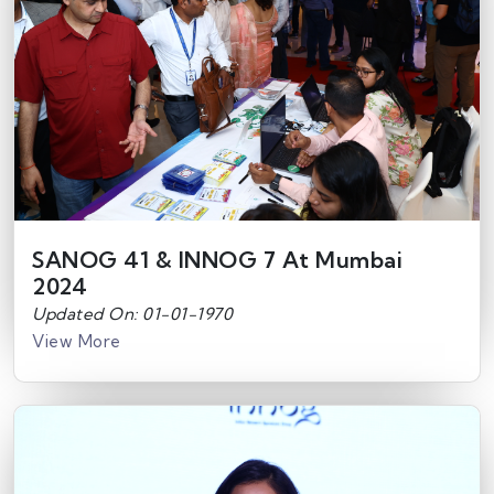
SANOG 41 & INNOG 7 At Mumbai
2024
Updated On: 01-01-1970
View More