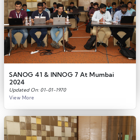
SANOG 41 & INNOG 7 At Mumbai
2024
Updated On: 01-01-1970
View More