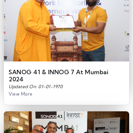
SANOG 41 & INNOG 7 At Mumbai
2024
Updated On: 01-01-1970
View More