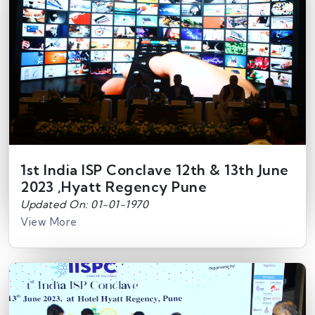
1st India ISP Conclave 12th & 13th June
2023 ,Hyatt Regency Pune
Updated On: 01-01-1970
View More