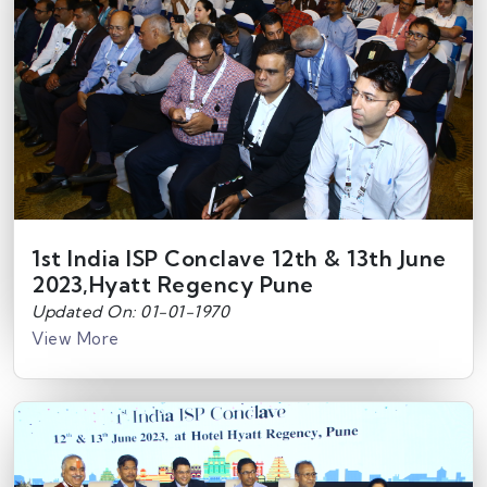
1st India ISP Conclave 12th & 13th June
2023,Hyatt Regency Pune
Updated On: 01-01-1970
View More