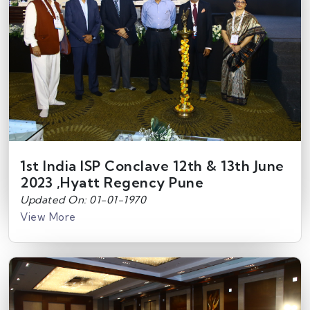
1st India ISP Conclave 12th & 13th June
2023 ,Hyatt Regency Pune
Updated On: 01-01-1970
View More