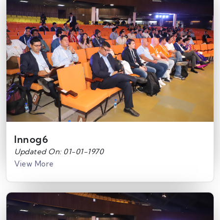
Innog6
Updated On: 01-01-1970
View More