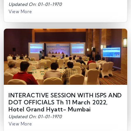
Updated On: 01-01-1970
View More
INTERACTIVE SESSION WITH ISPS AND
DOT OFFICIALS Th 11 March 2022,
Hotel Grand Hyatt- Mumbai
Updated On: 01-01-1970
View More