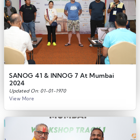
SANOG 41 & INNOG 7 At Mumbai
2024
Updated On: 01-01-1970
View More