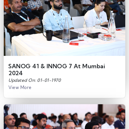
SANOG 41 & INNOG 7 At Mumbai
2024
Updated On: 01-01-1970
View More