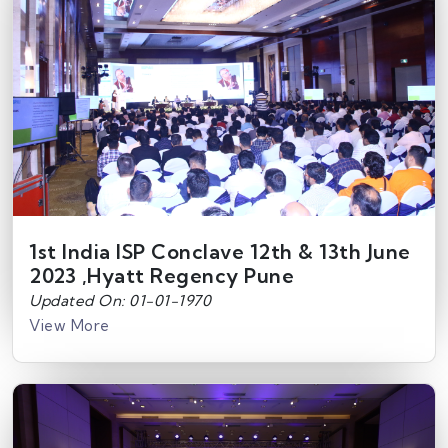
1st India ISP Conclave 12th & 13th June
2023 ,Hyatt Regency Pune
Updated On: 01-01-1970
View More