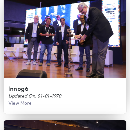
Innog6
Updated On: 01-01-1970
View More