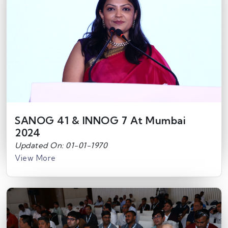
SANOG 41 & INNOG 7 At Mumbai
2024
Updated On: 01-01-1970
View More