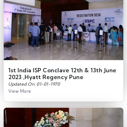
1st India ISP Conclave 12th & 13th June
2023 ,Hyatt Regency Pune
Updated On: 01-01-1970
View More