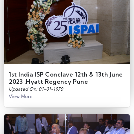
1st India ISP Conclave 12th & 13th June
2023 ,Hyatt Regency Pune
Updated On: 01-01-1970
View More