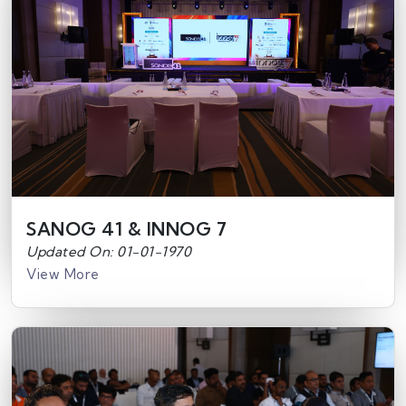
SANOG 41 & INNOG 7
Updated On: 01-01-1970
View More