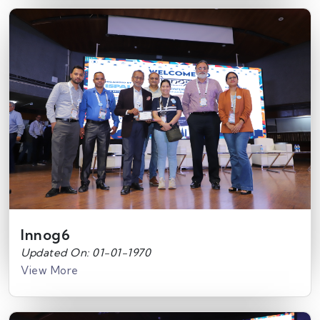
Innog6
Updated On: 01-01-1970
View More