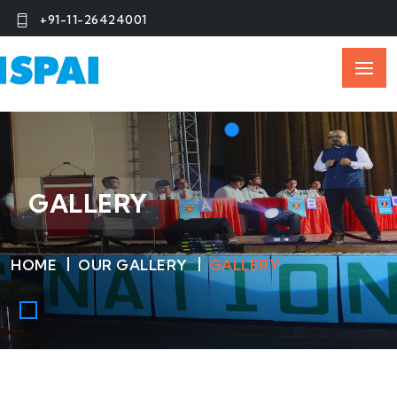
+91-11-26424001
GALLERY
HOME
OUR GALLERY
GALLERY