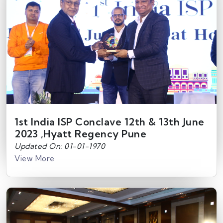
1st India ISP Conclave 12th & 13th June
2023 ,Hyatt Regency Pune
Updated On: 01-01-1970
View More