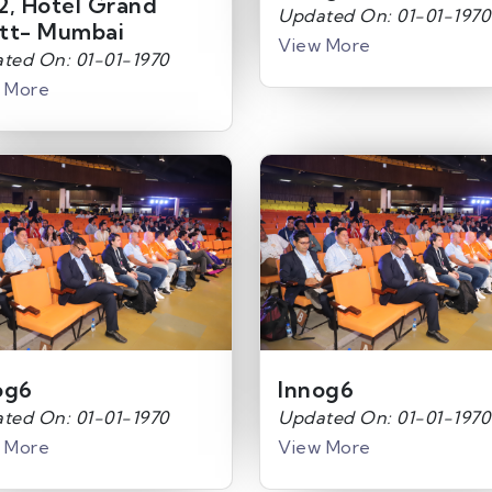
2, Hotel Grand
Updated On: 01-01-1970
tt- Mumbai
View More
ted On: 01-01-1970
 More
og6
Innog6
ted On: 01-01-1970
Updated On: 01-01-1970
 More
View More