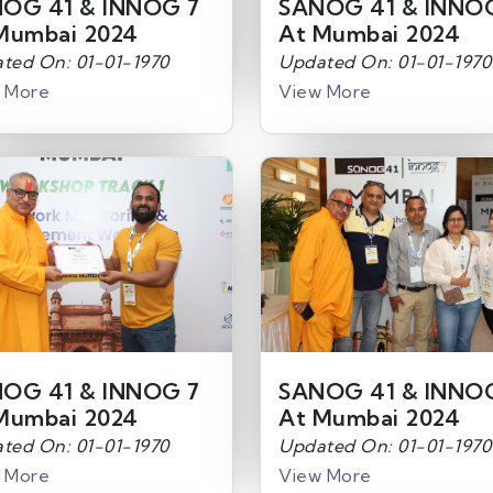
OG 41 & INNOG 7
SANOG 41 & INNO
Mumbai 2024
At Mumbai 2024
ted On: 01-01-1970
Updated On: 01-01-1970
 More
View More
OG 41 & INNOG 7
SANOG 41 & INNO
Mumbai 2024
At Mumbai 2024
ted On: 01-01-1970
Updated On: 01-01-1970
 More
View More