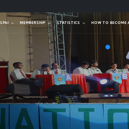
SPAI
MEMBERSHIP
STATISTICS
HOW TO BECOME A