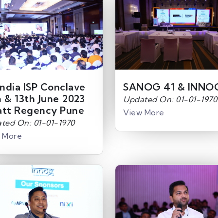
India ISP Conclave
SANOG 41 & INNO
h & 13th June 2023
Updated On: 01-01-1970
att Regency Pune
View More
ted On: 01-01-1970
 More