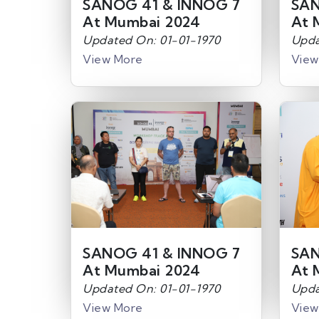
SANOG 41 & INNOG 7
SAN
At Mumbai 2024
At 
Updated On: 01-01-1970
Upda
View More
View
SANOG 41 & INNOG 7
SAN
At Mumbai 2024
At 
Updated On: 01-01-1970
Upda
View More
View