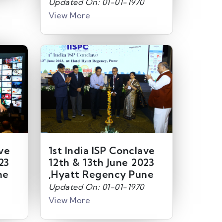
Updated On: 01-01-1970
View More
ave
1st India ISP Conclave
23
12th & 13th June 2023
ne
,Hyatt Regency Pune
Updated On: 01-01-1970
View More