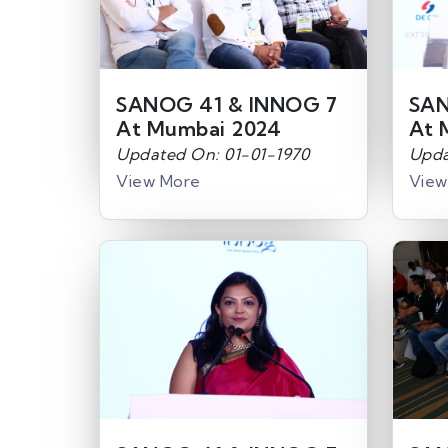
SANOG 41 & INNOG 7
SAN
At Mumbai 2024
At 
Updated On: 01-01-1970
Upda
View More
View