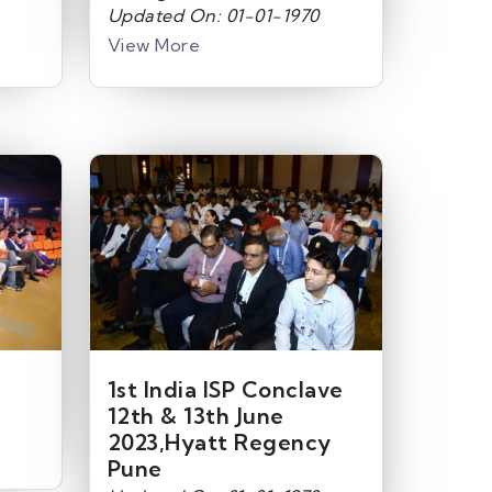
Updated On: 01-01-1970
View More
1st India ISP Conclave
12th & 13th June
2023,Hyatt Regency
Pune