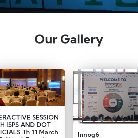
Our Gallery
ERACTIVE SESSION
H ISPS AND DOT
ICIALS Th 11 March
Innog6