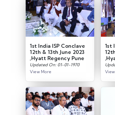
1st India ISP Conclave
1st 
12th & 13th June 2023
12t
,Hyatt Regency Pune
,Hy
Updated On: 01-01-1970
Upda
View More
View