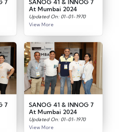
G 7
SANOG 41 & INNOG 7
At Mumbai 2024
Updated On: 01-01-1970
View More
G 7
SANOG 41 & INNOG 7
At Mumbai 2024
Updated On: 01-01-1970
View More