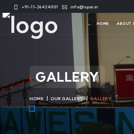
+91-11-26424001
info@ispai.in
HOME
ABOUT I
GALLERY
HOME
OUR GALLERY
GALLERY