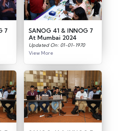
G 7
SANOG 41 & INNOG 7
At Mumbai 2024
Updated On: 01-01-1970
View More