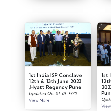
1st India ISP Conclave
1st 
12th & 13th June 2023
12t
,Hyatt Regency Pune
202
Pun
Updated On: 01-01-1970
Upda
View More
View