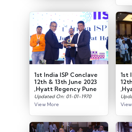
1st India ISP Conclave
1st 
12th & 13th June 2023
12t
,Hyatt Regency Pune
,Hy
Updated On: 01-01-1970
Upda
View More
View