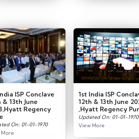
India ISP Conclave
1st India ISP Concl
h & 13th June
12th & 13th June 20
3,Hyatt Regency
,Hyatt Regency Pu
e
Updated On: 01-01-1970
ted On: 01-01-1970
View More
 More