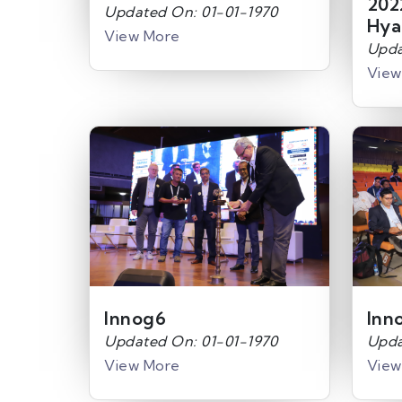
202
Updated On: 01-01-1970
Hya
View More
Upda
View
Innog6
Inn
Updated On: 01-01-1970
Upda
View More
View