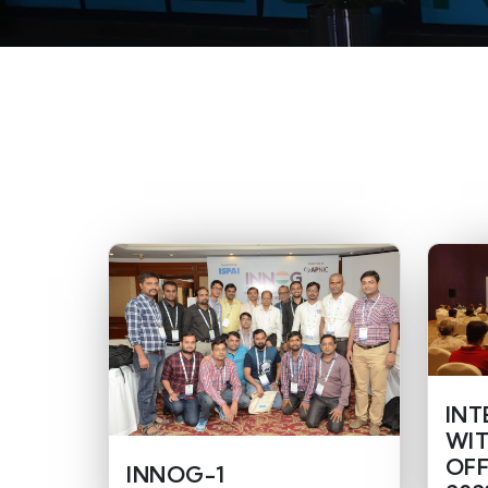
INT
WIT
OFF
INNOG-1