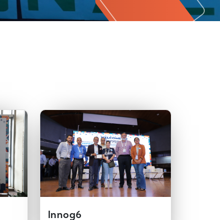
Innog6