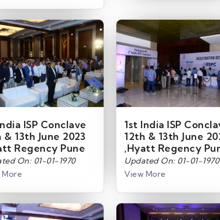
India ISP Conclave
1st India ISP Concl
h & 13th June 2023
12th & 13th June 20
att Regency Pune
,Hyatt Regency Pu
ted On: 01-01-1970
Updated On: 01-01-1970
 More
View More