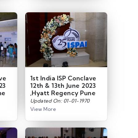
ave
1st India ISP Conclave
23
12th & 13th June 2023
ne
,Hyatt Regency Pune
Updated On: 01-01-1970
View More