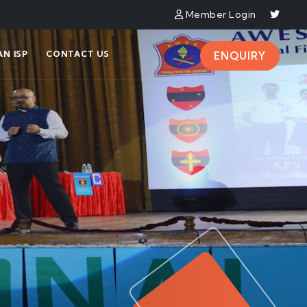
Member Login
N ISP
CONTACT US
ENQUIRY