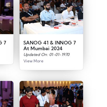
G 7
SANOG 41 & INNOG 7
At Mumbai 2024
Updated On: 01-01-1970
View More