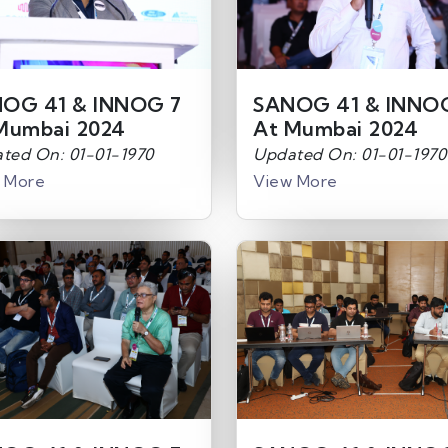
OG 41 & INNOG 7
SANOG 41 & INNO
Mumbai 2024
At Mumbai 2024
ted On: 01-01-1970
Updated On: 01-01-1970
 More
View More